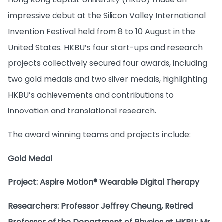
impressive debut at the Silicon Valley International
Invention Festival held from 8 to 10 August in the
United States. HKBU’s four start-ups and research
projects collectively secured four awards, including
two gold medals and two silver medals, highlighting
HKBU’s achievements and contributions to
innovation and translational research.
The award winning teams and projects include:
Gold Medal
Project: Aspire Motion® Wearable Digital Therapy
Researchers: Professor Jeffrey Cheung, Retired
Professor of the Department of Physics at HKBU; Mr