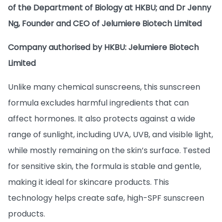
of the Department of Biology at HKBU; and Dr Jenny
Ng, Founder and CEO of Jelumiere Biotech Limited
Company authorised by HKBU: Jelumiere Biotech
Limited
Unlike many chemical sunscreens, this sunscreen
formula excludes harmful ingredients that can
affect hormones. It also protects against a wide
range of sunlight, including UVA, UVB, and visible light,
while mostly remaining on the skin’s surface. Tested
for sensitive skin, the formula is stable and gentle,
making it ideal for skincare products. This
technology helps create safe, high-SPF sunscreen
products.