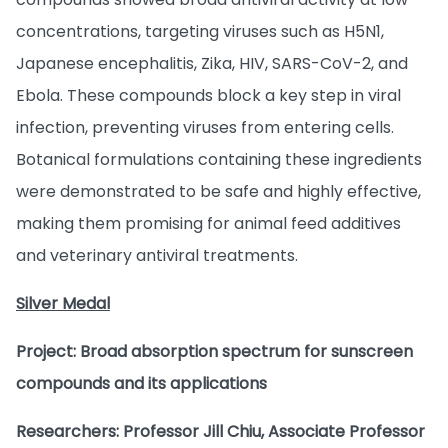
concentrations, targeting viruses such as H5N1,
Japanese encephalitis, Zika, HIV, SARS-CoV-2, and
Ebola. These compounds block a key step in viral
infection, preventing viruses from entering cells.
Botanical formulations containing these ingredients
were demonstrated to be safe and highly effective,
making them promising for animal feed additives
and veterinary antiviral treatments.
Silver Medal
Project: Broad absorption spectrum for sunscreen
compounds and its applications
Researchers: Professor Jill Chiu, Associate Professor