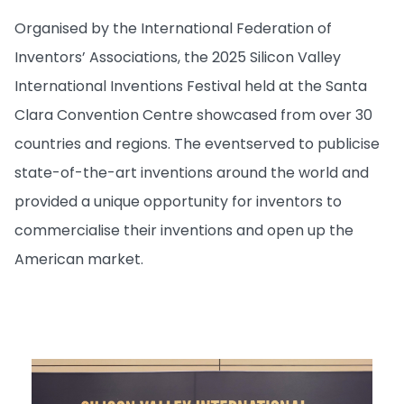
Organised by the International Federation of
Inventors’ Associations, the 2025 Silicon Valley
International Inventions Festival held at the Santa
Clara Convention Centre showcased from over 30
countries and regions. The event
served to publicise
state-of-the-art inventions around the world and
provided a unique opportunity for inventors to
commercialise their inventions and open up the
American market.