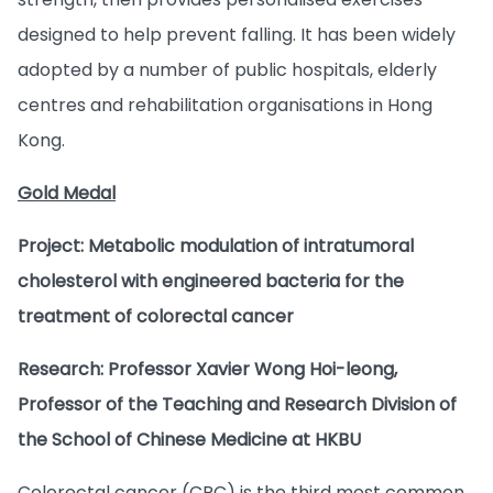
designed to help prevent falling. It has been widely
adopted by a number of public hospitals, elderly
centres and rehabilitation organisations in Hong
Kong.
Gold Medal
Project: Metabolic modulation of intratumoral
cholesterol with engineered bacteria for the
treatment of colorectal cancer
Research: Professor Xavier Wong Hoi-leong,
Professor of the Teaching and Research Division of
the School of Chinese Medicine at HKBU
Colorectal cancer (CRC) is the third most common