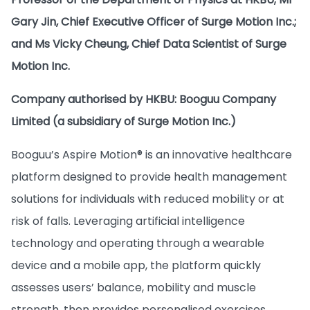
Gary Jin, Chief Executive Officer of Surge Motion Inc.;
and Ms Vicky Cheung, Chief Data Scientist of Surge
Motion Inc.
Company authorised by HKBU: Booguu Company
Limited (a subsidiary of Surge Motion Inc.)
Booguu’s Aspire Motion® is an innovative healthcare
platform designed to provide health management
solutions for individuals with reduced mobility or at
risk of falls. Leveraging artificial intelligence
technology and operating through a wearable
device and a mobile app, the platform quickly
assesses users’ balance, mobility and muscle
strength, then provides personalised exercises