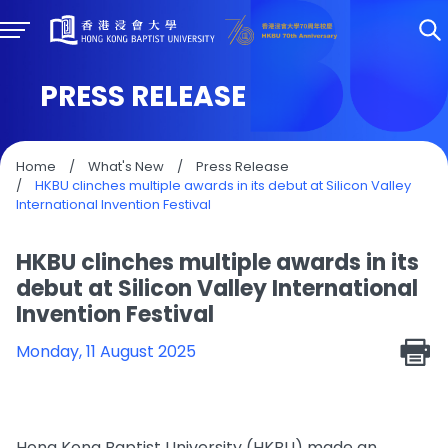
PRESS RELEASE
Home
/
What's New
/
Press Release
/
HKBU clinches multiple awards in its debut at Silicon Valley
International Invention Festival
HKBU clinches multiple awards in its
debut at Silicon Valley International
Invention Festival
Monday, 11 August 2025
Hong Kong Baptist University (HKBU) made an