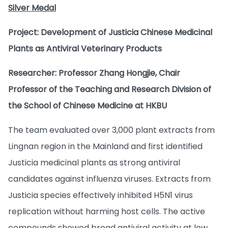
Silver Medal
Project: Development of Justicia Chinese Medicinal
Plants as Antiviral Veterinary Products
Researcher: Professor Zhang Hongjie, Chair
Professor of the Teaching and Research Division of
the School of Chinese Medicine at HKBU
The team evaluated over 3,000 plant extracts from
Lingnan region in the Mainland and first identified
Justicia medicinal plants as strong antiviral
candidates against influenza viruses. Extracts from
Justicia species effectively inhibited H5N1 virus
replication without harming host cells. The active
compounds showed broad antiviral activity at low