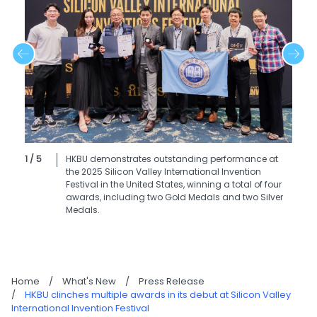
1 / 5
HKBU demonstrates outstanding performance at
the 2025 Silicon Valley International Invention
Festival in the United States, winning a total of four
awards, including two Gold Medals and two Silver
Medals.
Home
/
What's New
/
Press Release
/
HKBU clinches multiple awards in its debut at Silicon Valley
International Invention Festival