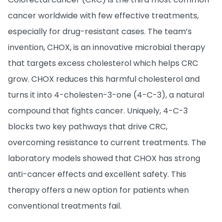
cancer worldwide with few effective treatments,
especially for drug-resistant cases. The team’s
invention, CHOX, is an innovative microbial therapy
that targets excess cholesterol which helps CRC
grow. CHOX reduces this harmful cholesterol and
turns it into 4-cholesten-3-one (4-C-3), a natural
compound that fights cancer. Uniquely, 4-C-3
blocks two key pathways that drive CRC,
overcoming resistance to current treatments. The
laboratory models showed that CHOX has strong
anti-cancer effects and excellent safety. This
therapy offers a new option for patients when
conventional treatments fail.