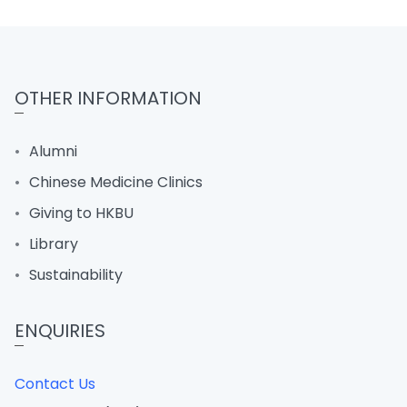
OTHER INFORMATION
Alumni
Chinese Medicine Clinics
Giving to HKBU
Library
Sustainability
ENQUIRIES
Contact Us