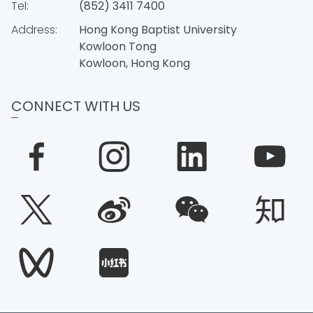
Tel:
(852) 3411 7400
Address:
Hong Kong Baptist University
Kowloon Tong
Kowloon, Hong Kong
CONNECT WITH US