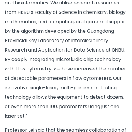
and bioinformatics. We utilise research resources
from HKBU’s Faculty of Science in chemistry, biology,
mathematics, and computing, and garnered support
by the algorithm developed by the Guangdong
Provincial Key Laboratory of Interdisciplinary
Research and Application for Data Science at BNBU.
By deeply integrating microfluidic chip technology
with flow cytometry, we have increased the number
of detectable parameters in flow cytometers. Our
innovative single-laser, multi-parameter testing
technology allows the equipment to detect dozens,
or even more than 100, parameters using just one
laser set.”
Professor Lei said that the seamless collaboration of