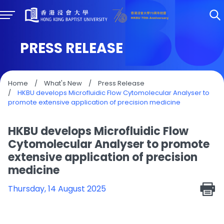
PRESS RELEASE
Home
/
What's New
/
Press Release
/
HKBU develops Microfluidic Flow Cytomolecular Analyser to
promote extensive application of precision medicine
HKBU develops Microfluidic Flow
Cytomolecular Analyser to promote
extensive application of precision
medicine
Thursday, 14 August 2025