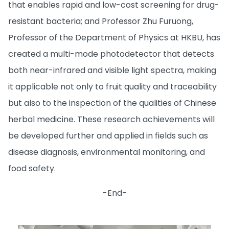
that enables rapid and low-cost screening for drug-
resistant bacteria; and Professor Zhu Furuong,
Professor of the Department of Physics at HKBU, has
created a multi-mode photodetector that detects
both near-infrared and visible light spectra, making
it applicable not only to fruit quality and traceability
but also to the inspection of the qualities of Chinese
herbal medicine. These research achievements will
be developed further and applied in fields such as
disease diagnosis, environmental monitoring, and
food safety.
-End-