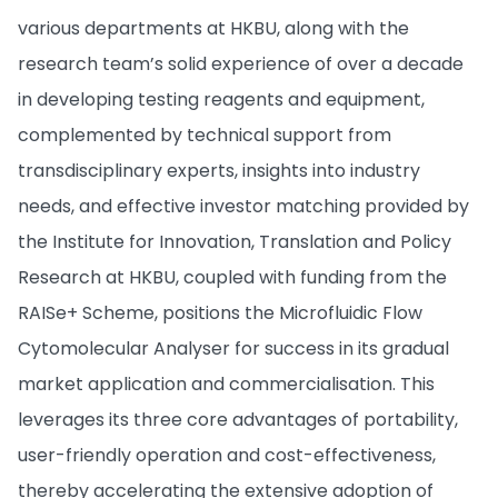
various departments at HKBU, along with the
research team’s solid experience of over a decade
in developing testing reagents and equipment,
complemented by technical support from
transdisciplinary experts, insights into industry
needs, and effective investor matching provided by
the Institute for Innovation, Translation and Policy
Research at HKBU, coupled with funding from the
RAISe+ Scheme, positions the Microfluidic Flow
Cytomolecular Analyser for success in its gradual
market application and commercialisation. This
leverages its three core advantages of portability,
user-friendly operation and cost-effectiveness,
thereby accelerating the extensive adoption of