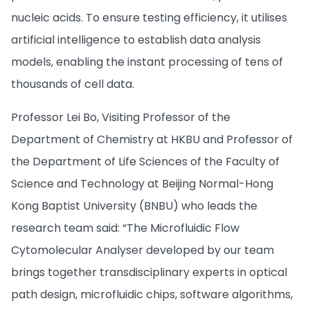
nucleic acids. To ensure testing efficiency, it utilises
artificial intelligence to establish data analysis
models, enabling the instant processing of tens of
thousands of cell data.
Professor Lei Bo, Visiting Professor of the
Department of Chemistry at HKBU and Professor of
the Department of Life Sciences of the Faculty of
Science and Technology at Beijing Normal-Hong
Kong Baptist University (BNBU) who leads the
research team said: “The Microfluidic Flow
Cytomolecular Analyser developed by our team
brings together transdisciplinary experts in optical
path design, microfluidic chips, software algorithms,