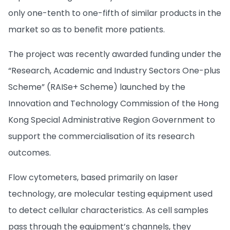
only one-tenth to one-fifth of similar products in the
market so as to benefit more patients.
The project was recently awarded funding under the
“Research, Academic and Industry Sectors One-plus
Scheme” (RAISe+ Scheme) launched by the
Innovation and Technology Commission of the Hong
Kong Special Administrative Region Government to
support the commercialisation of its research
outcomes.
Flow cytometers, based primarily on laser
technology, are molecular testing equipment used
to detect cellular characteristics. As cell samples
pass through the equipment’s channels, they