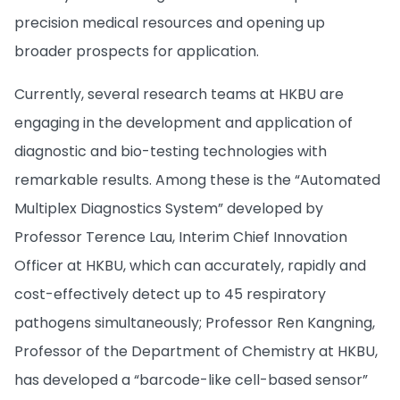
precision medical resources and opening up
broader prospects for application.
Currently, several research teams at HKBU are
engaging in the development and application of
diagnostic and bio-testing technologies with
remarkable results. Among these is the “Automated
Multiplex Diagnostics System” developed by
Professor Terence Lau, Interim Chief Innovation
Officer at HKBU, which can accurately, rapidly and
cost-effectively detect up to 45 respiratory
pathogens simultaneously; Professor Ren Kangning,
Professor of the Department of Chemistry at HKBU,
has developed a “barcode-like cell-based sensor”