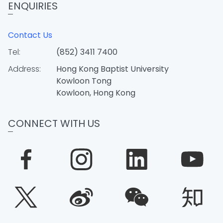
ENQUIRIES
Contact Us
Tel:
(852) 3411 7400
Address:
Hong Kong Baptist University
Kowloon Tong
Kowloon, Hong Kong
CONNECT WITH US