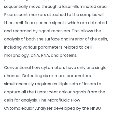
sequentially move through a laser-illuminated area.
Fluorescent markers attached to the samples will
then emit fluorescence signals, which are detected
and recorded by signal receivers. This allows the
analysis of both the surface and interior of the cells,
including various parameters related to cell
morphology, DNA, RNA, and proteins.
Conventional flow cytometers have only one single
channel. Detecting six or more parameters
simultaneously requires multiple sets of lasers to
capture all the fluorescent colour signals from the
cells for analysis. The Microfluidic Flow
Cytomolecular Analyser developed by the HKBU