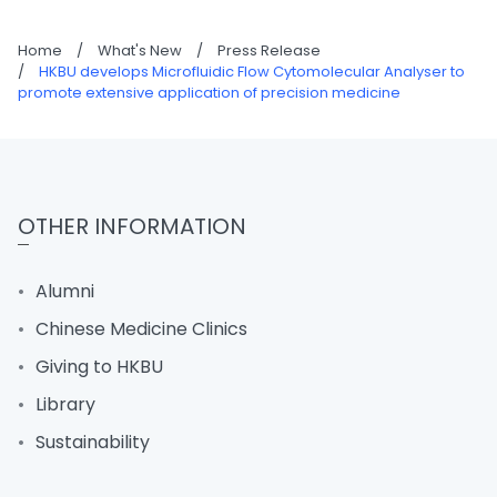
Home
/
What's New
/
Press Release
/
HKBU develops Microfluidic Flow Cytomolecular Analyser to
promote extensive application of precision medicine
OTHER INFORMATION
Alumni
Chinese Medicine Clinics
Giving to HKBU
Library
Sustainability