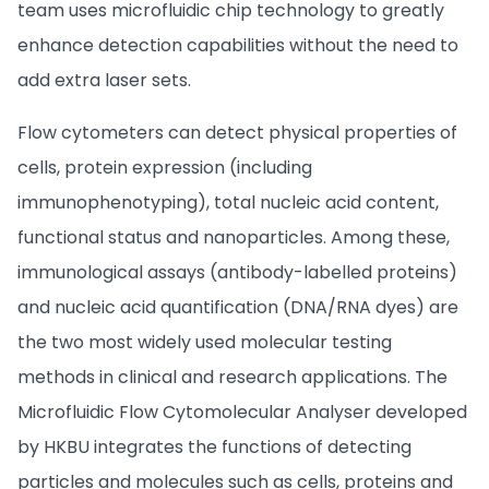
team uses microfluidic chip technology to greatly
enhance detection capabilities without the need to
add extra laser sets.
Flow cytometers can detect physical properties of
cells, protein expression (including
immunophenotyping), total nucleic acid content,
functional status and nanoparticles. Among these,
immunological assays (antibody-labelled proteins)
and nucleic acid quantification (DNA/RNA dyes) are
the two most widely used molecular testing
methods in clinical and research applications. The
Microfluidic Flow Cytomolecular Analyser developed
by HKBU integrates the functions of detecting
particles and molecules such as cells, proteins and