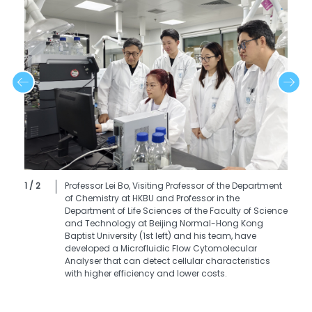
1 / 2
Professor Lei Bo, Visiting Professor of the Department
of Chemistry at HKBU and Professor in the
Department of Life Sciences of the Faculty of Science
and Technology at Beijing Normal-Hong Kong
Baptist University (1st left) and his team, have
developed a Microfluidic Flow Cytomolecular
Analyser that can detect cellular characteristics
with higher efficiency and lower costs.