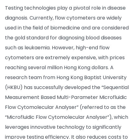
Testing technologies play a pivotal role in disease
diagnosis. Currently, flow cytometers are widely
used in the field of biomedicine and are considered
the gold standard for diagnosing blood diseases
such as leukaemia. However, high-end flow
cytometers are extremely expensive, with prices
reaching several million Hong Kong dollars. A
research team from Hong Kong Baptist University
(HKBU) has successfully developed the “Sequential
Measurement Based Multi-Parameter Microfluidic
Flow Cytomolecular Analyser” (referred to as the
“Microfluidic Flow Cytomolecular Analyser”), which
leverages innovative technology to significantly
improve testing efficiency. It also reduces costs to