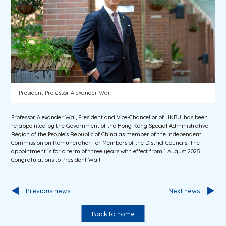
President Professor Alexander Wai
Professor Alexander Wai, President and Vice-Chancellor of HKBU, has been
re-appointed by the Government of the Hong Kong Special Administrative
Region of the People’s Republic of China as member of the Independent
Commission on Remuneration for Members of the District Councils. The
appointment is for a term of three years with effect from 1 August 2025.
Congratulations to President Wai!
Previous news
Next news
Back to home