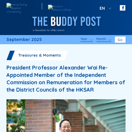
EN
September 2025
Year
Month
Go
Treasures & Moments
President Professor Alexander Wai Re-
Appointed Member of the Independent
Commission on Remuneration for Members of
the District Councils of the HKSAR