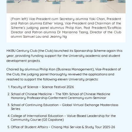
(From left) Vice-President cum Secretary alumna Yoki Chan, President
and Patron alumna Esther Wong, Vice-President and Chairman of the
Scheme’s judging panel alumnus Philip Kan, Past President/Ex-officio
Director and Patron alumna Dr Marianna Tsang, Director of the Club
alumni Samuel Lau and Jeanny Ng
HKBU Century Club (the Club) launched its Sponsorship Scheme again this
year, providing funding support for the University academic and student
development projects.
Chaired by alumnus Philip Kan (Business Management), Vice-President of
the Club, the judging panel thoroughly reviewed the applications and
resolved to support the following eleven University projects:
Faculty of Science – Science Festival 2026
School of Chinese Medicine – The 10th School of Chinese Medicine
Honorary Professorship Conferment Ceremony-cum-Seminar
School of Continuing Education – Global Virtual Exchange Masterclass
Series
College of International Education – Value-Based Leadership for the
Community Course (GE Capstone)
Office of Student Affairs – Chiang Mai Service & Study Tour 2025-26