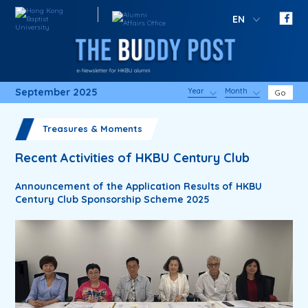
EN
September 2025
Year
Month
Go
Treasures & Moments
Recent Activities of HKBU Century Club
Announcement of the Application Results of HKBU
Century Club Sponsorship Scheme 2025