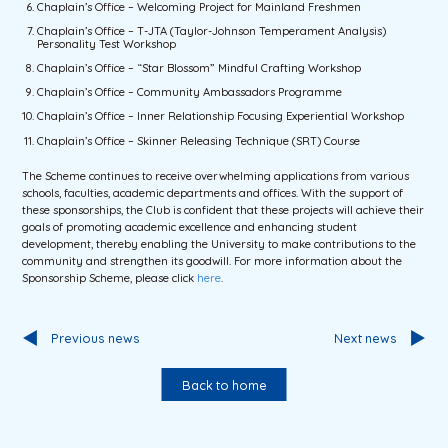
Chaplain’s Office – Welcoming Project for Mainland Freshmen
Chaplain’s Office – T-JTA (Taylor-Johnson Temperament Analysis)
Personality Test Workshop
Chaplain’s Office – “Star Blossom” Mindful Crafting Workshop
Chaplain’s Office – Community Ambassadors Programme
Chaplain’s Office – Inner Relationship Focusing Experiential Workshop
Chaplain’s Office – Skinner Releasing Technique (SRT) Course
The Scheme continues to receive overwhelming applications from various
schools, faculties, academic departments and offices. With the support of
these sponsorships, the Club is confident that these projects will achieve their
goals of promoting academic excellence and enhancing student
development, thereby enabling the University to make contributions to the
community and strengthen its goodwill. For more information about the
Sponsorship Scheme, please click
here
.
Previous news
Next news
Back to home