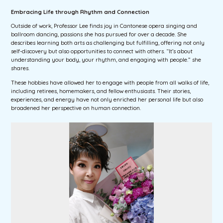
Embracing Life through Rhythm and Connection
Outside of work, Professor Lee finds joy in Cantonese opera singing and
ballroom dancing, passions she has pursued for over a decade. She
describes learning both arts as challenging but fulfilling, offering not only
self-discovery but also opportunities to connect with others. “It’s about
understanding your body, your rhythm, and engaging with people.” she
shares.
These hobbies have allowed her to engage with people from all walks of life,
including retirees, homemakers, and fellow enthusiasts. Their stories,
experiences, and energy have not only enriched her personal life but also
broadened her perspective on human connection.