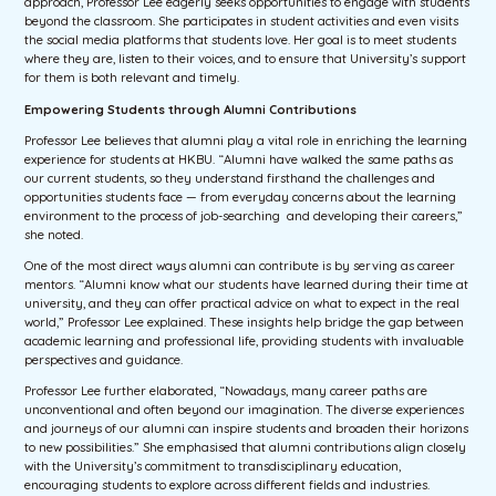
approach, Professor Lee eagerly seeks opportunities to engage with students
beyond the classroom. She participates in student activities and even visits
the social media platforms that students love. Her goal is to meet students
where they are, listen to their voices, and to ensure that University’s support
for them is both relevant and timely.
Empowering Students through Alumni Contributions
Professor Lee believes that alumni play a vital role in enriching the learning
experience for students at HKBU. “Alumni have walked the same paths as
our current students, so they understand firsthand the challenges and
opportunities students face — from everyday concerns about the learning
environment to the process of job-searching and developing their careers,”
she noted.
One of the most direct ways alumni can contribute is by serving as career
mentors. “Alumni know what our students have learned during their time at
university, and they can offer practical advice on what to expect in the real
world,” Professor Lee explained. These insights help bridge the gap between
academic learning and professional life, providing students with invaluable
perspectives and guidance.
Professor Lee further elaborated, “Nowadays, many career paths are
unconventional and often beyond our imagination. The diverse experiences
and journeys of our alumni can inspire students and broaden their horizons
to new possibilities.” She emphasised that alumni contributions align closely
with the University’s commitment to transdisciplinary education,
encouraging students to explore across different fields and industries.