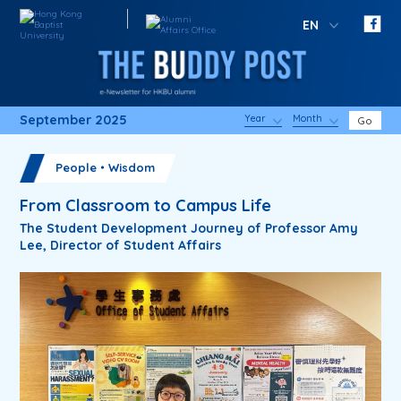
EN
September 2025
Year
Month
Go
People・Wisdom
From Classroom to Campus Life
The Student Development Journey of Professor Amy
Lee, Director of Student Affairs