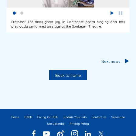
Professor Lee finds great joy in Cantonese opera singing and has
previously performed on stage at the Sunbeam Theatre.
Next news
Back to home
Home
HKBU
Giving to HKBU
Update Your Info
Contact Us
Subscribe
Unsubscribe
Privacy Policy