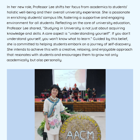
In her new role, Professor Lee shifts her focus from academics to students’
holistic well-being and their overall university experience. She is passionate
in enriching students’ campus life, fostering a supportive and engaging
environment for all students. Reflecting on the core of university education,
Professor Lee shared, “Studying in University is not just about acquiring
knowledge and skills. A core aspect is “understanding yourself”. If you don’t
understand yourself, you won’t know what to learn.” Guided by this belief,
she is committed to helping students embark on a journey of self-discovery.
She intends to achieve this with a creative, relaxing, and enjoyable approach
that resonates with students and encourages them to grow not only
academically but also personally.