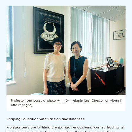
Professor Lee poses a photo with Dr Melanie Lee, Director of Alumni
Affairs (right).
Shaping Education with Passion and Kindness
Professor Lee’s love for literature sparked her academic journey, leading her