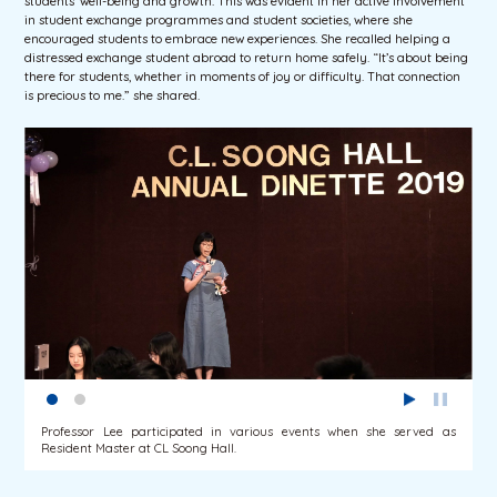
students’ well-being and growth. This was evident in her active involvement
in student exchange programmes and student societies, where she
encouraged students to embrace new experiences. She recalled helping a
distressed exchange student abroad to return home safely. “It’s about being
there for students, whether in moments of joy or difficulty. That connection
is precious to me.” she shared.
Professor Lee participated in various events when she served as
Resident Master at CL Soong Hall.