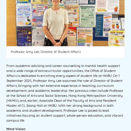
Professor Amy Lee, Director of Student Affairs
From academic advising and career counselling to mental health support
and a wide range of extracurricular opportunities, the Office of Student
Affairs is dedicated to enriching every aspect of student life at HKBU. On 1
September 2025, Professor Amy Lee assumed the role of Director of Student
Affairs, bringing with her extensive experience in teaching, curriculum
development, and academic leadership. Her previous roles include Professor
at the School of Arts and Social Sciences, Hong Kong Metropolitan University
(HKMU), and, earlier, Associate Dean of the Faculty of Arts and Resident
Master of CL Soong Hall at HKBU. With her strong background in both
academic and student development, Professor Lee is poised to lead
initiatives focusing on student support, whole-person education, and vibrant
campus life.
Mind Vision