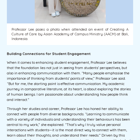
Professor Lee poses a photo when attended an event of Creating A
Culture of Care by Asian Academy of Campus Ministry (AACM) at Bali,
Indonesia.
Building Connections for Student Engagement
When it comes to enhancing student engagement, Professor Lee believes
that the foundation lies not just in seeing from students’ perspectives, but
also in enhancing communication with them. “Many people emphasise the
importance of thinking from students’ points of view,” Professor Lee said.
“But for me, the starting point is effective communication. My academic
journey in comparative literature, at its heart, is about exploring the stories
of human beings. I am passionate about understanding how people think
and interact.”
Through her studies and career, Professor Lee has honed her ability to
connect with people from diverse backgrounds. “Learning to communicate
with a variety of individuals and understanding their behaviours has been
central to my work,” she explained. “That’s why I truly value personal
interactions with students—it is the most direct way to connect with them,
learn about their thoughts, and understand their needs.” Driven by this