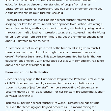
to explore the cultural richness of literature. She believes cross-cultural
education fosters a deeper understanding of people from diverse
backgrounds. “Do not let occupation, religious beliefs, or gender define you.
A true person can be multifaceted,” she said.
Professor Lee credits her inspiring high school teacher, Mrs Wong, for
shaping her love for literature and her approach to education. Mrs Wong’s
innovative teaching methods, such as immersing students in poetry outside
the classroom, left a lasting impression. Later, she discovered that Mrs Wong
actually suffered from persistent migraine, yet she remained patient, kind,
and fully devoted to her students.
“If someone in that much pain most of the time could still give so much, I
have no excuse to complain. She taught me what it means to serve with
grace,” Professor Lee shared. This experience cemented her belief that an
educator leads not only with knowledge but also with compassion, resilience,
and a deep sense of responsibility.
From Inspiration to Dedication
Since her early days in the Humanities Programme, Professor Lee’s journey
at HKBU has been marked by close-knit teamwork and dedication to
students. As one of just four staff members supporting 40 students, she
became known as the “class teacher” for her constant presence and support
across all year levels.
Inspired by her high school teacher Mrs Wong, Professor Lee has always
believed that teaching goes beyond academics — it means caring for