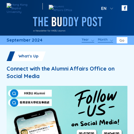
EN
September 2024
Year
Month
Go
What's Up
Connect with the Alumni Affairs Office on
Social Media