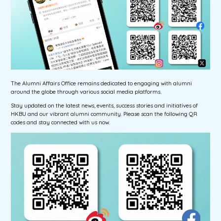
The Alumni Affairs Office remains dedicated to engaging with alumni
around the globe through various social media platforms.
Stay updated on the latest news, events, success stories and initiatives of
HKBU and our vibrant alumni community. Please scan the following QR
codes and stay connected with us now.