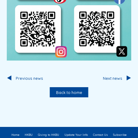
Previous news
Next news
Back to home
Home
HKBU
Giving to HKBU
Update Your Info
Contact Us
Subscribe