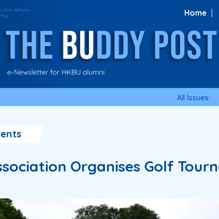
Home
All Issues:
ents
sociation Organises Golf Tour