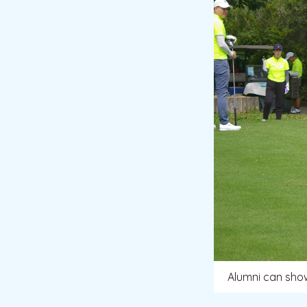
Alumni can showc