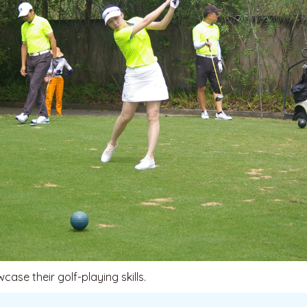
ase their golf-playing skills.