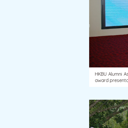
HKBU Alumni As
award presentat