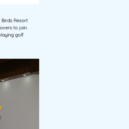
 Birds Resort
overs to join.
playing golf