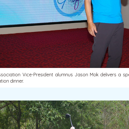
sociation Vice-President alumnus Jason Mok delivers a sp
ion dinner.