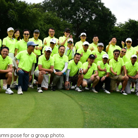
lumni pose for a group photo.