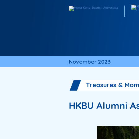
November 2023
Treasures & Mom
HKBU Alumni As