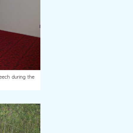
eech during the