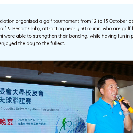
iation organised a golf tournament from 12 to 13 October at
lf & Resort Club), attracting nearly 30 alumni who are golf l
ni were able to strengthen their bonding, while having fun in 
enjoyed the day to the fullest.