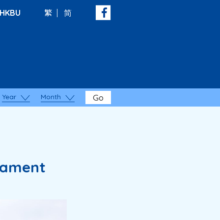
HKBU
繁
简
Year
Month
Go
nament