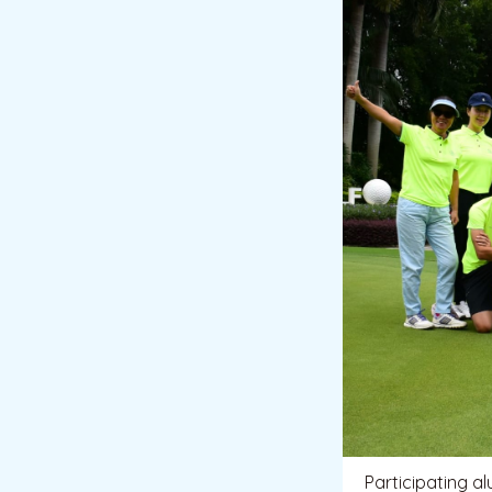
Participating a