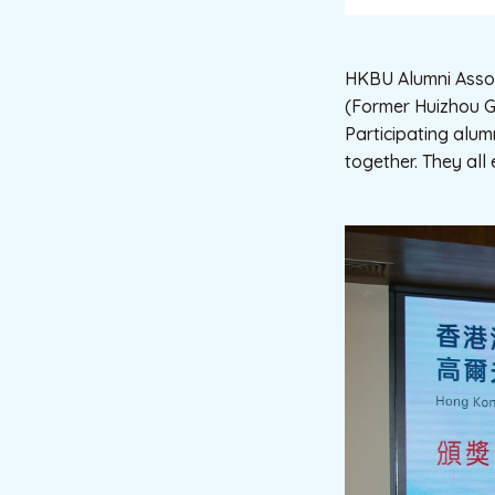
HKBU Alumni Assoc
(Former Huizhou Go
Participating alum
together. They all 