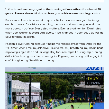
1. You have been engaged in the training of marathon for almost 10
years. Please share 1-2 tips on how you achieve outstanding results.
Persistence. There is no secret in sports. Performance shows your training
and hard work. For distance running, the more and smarter you work, the
more you can achieve. Every step matters. Even a short run for 30 minutes,
when you keep on it every day, you can feel changes in your body as well as
your tenacity in sports.
Passion. I love running because it helps me release stress from work. It’s the
“ME time” when I feel myself alive. I like to feel my breathing, my heart beat,
my every single step and I always stay focus on myself during my running
drills. After having practised running for 10 years, I must say I still enjoy it. I
can’t imagine my life without running.