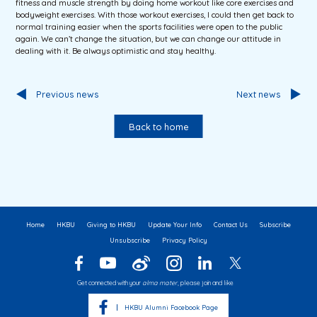
fitness and muscle strength by doing home workout like core exercises and
bodyweight exercises. With those workout exercises, I could then get back to
normal training easier when the sports facilities were open to the public
again. We can’t change the situation, but we can change our attitude in
dealing with it. Be always optimistic and stay healthy.
Previous news
Next news
Back to home
Home
HKBU
Giving to HKBU
Update Your Info
Contact Us
Subscribe
Unsubscribe
Privacy Policy
Get connected with your
alma mater
, please join and like
HKBU Alumni Facebook Page