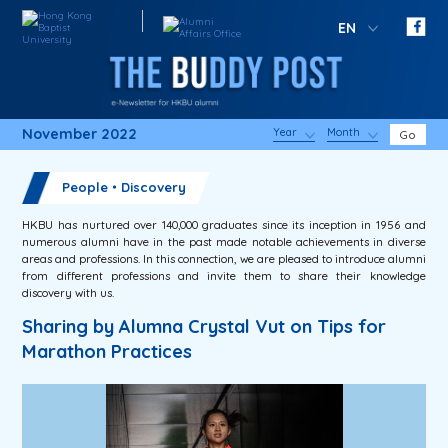
EN
November 2022
Year
Month
Go
People・Discovery
HKBU has nurtured over 140,000 graduates since its inception in 1956 and
numerous alumni have in the past made notable achievements in diverse
areas and professions. In this connection, we are pleased to introduce alumni
from different professions and invite them to share their knowledge
discovery with us.
Sharing by Alumna Crystal Vut on Tips for
Marathon Practices