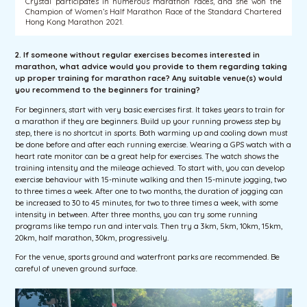
Crystal participates in numerous marathon races, and she won the
Champion of Women’s Half Marathon Race of the Standard Chartered
Hong Kong Marathon 2021.
2. If someone without regular exercises becomes interested in
marathon, what advice would you provide to them regarding taking
up proper training for marathon race? Any suitable venue(s) would
you recommend to the beginners for training?
For beginners, start with very basic exercises first. It takes years to train for
a marathon if they are beginners. Build up your running prowess step by
step, there is no shortcut in sports. Both warming up and cooling down must
be done before and after each running exercise. Wearing a GPS watch with a
heart rate monitor can be a great help for exercises. The watch shows the
training intensity and the mileage achieved. To start with, you can develop
exercise behaviour with 15-minute walking and then 15-minute jogging, two
to three times a week. After one to two months, the duration of jogging can
be increased to 30 to 45 minutes, for two to three times a week, with some
intensity in between. After three months, you can try some running
programs like tempo run and intervals. Then try a 3km, 5km, 10km, 15km,
20km, half marathon, 30km, progressively.
For the venue, sports ground and waterfront parks are recommended. Be
careful of uneven ground surface.