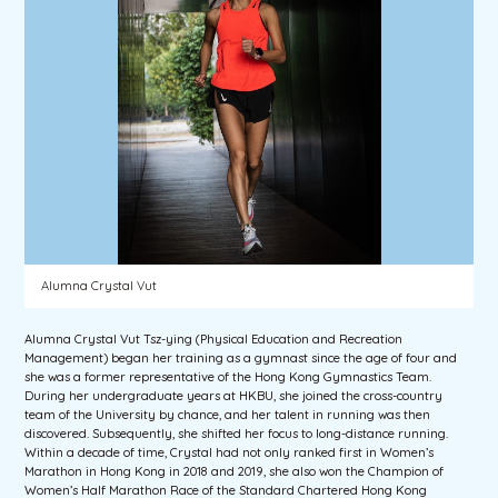
Alumna Crystal Vut
Alumna Crystal Vut Tsz-ying (Physical Education and Recreation
Management) began her training as a gymnast since the age of four and
she was a former representative of the Hong Kong Gymnastics Team.
During her undergraduate years at HKBU, she joined the cross-country
team of the University by chance, and her talent in running was then
discovered. Subsequently, she shifted her focus to long-distance running.
Within a decade of time, Crystal had not only ranked first in Women’s
Marathon in Hong Kong in 2018 and 2019, she also won the Champion of
Women’s Half Marathon Race of the Standard Chartered Hong Kong