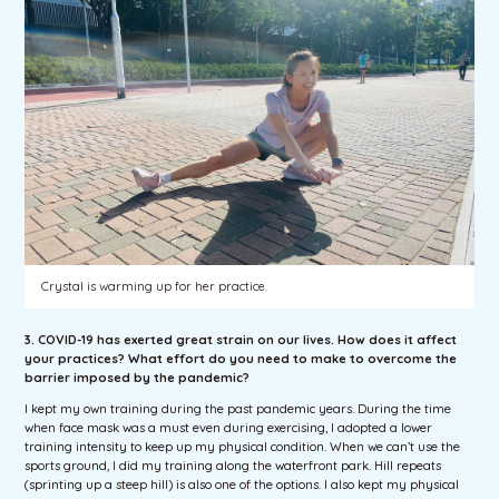
Crystal is warming up for her practice.
3. COVID-19 has exerted great strain on our lives. How does it affect
your practices? What effort do you need to make to overcome the
barrier imposed by the pandemic?
I kept my own training during the past pandemic years. During the time
when face mask was a must even during exercising, I adopted a lower
training intensity to keep up my physical condition. When we can’t use the
sports ground, I did my training along the waterfront park. Hill repeats
(sprinting up a steep hill) is also one of the options. I also kept my physical