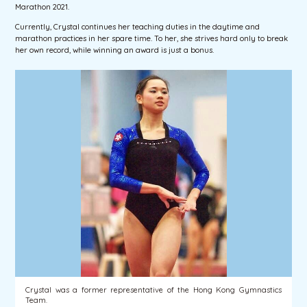
Marathon 2021.
Currently, Crystal continues her teaching duties in the daytime and
marathon practices in her spare time. To her, she strives hard only to break
her own record, while winning an award is just a bonus.
Crystal was a former representative of the Hong Kong Gymnastics
Team.