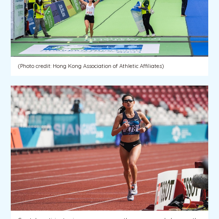
(Photo credit: Hong Kong Association of Athletic Affiliates)