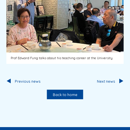
Prof Edward Fung talks about his teaching career at the University.
Previous news
Next news
Back to home