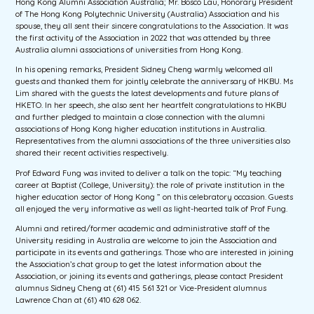
Hong Kong Alumni Association Australia; Mr. Bosco Lau, Honorary President
of The Hong Kong Polytechnic University (Australia) Association and his
spouse, they all sent their sincere congratulations to the Association. It was
the first activity of the Association in 2022 that was attended by three
Australia alumni associations of universities from Hong Kong.
In his opening remarks, President Sidney Cheng warmly welcomed all
guests and thanked them for jointly celebrate the anniversary of HKBU. Ms
Lim shared with the guests the latest developments and future plans of
HKETO. In her speech, she also sent her heartfelt congratulations to HKBU
and further pledged to maintain a close connection with the alumni
associations of Hong Kong higher education institutions in Australia.
Representatives from the alumni associations of the three universities also
shared their recent activities respectively.
Prof Edward Fung was invited to deliver a talk on the topic: “My teaching
career at Baptist (College, University): the role of private institution in the
higher education sector of Hong Kong ” on this celebratory occasion. Guests
all enjoyed the very informative as well as light-hearted talk of Prof Fung.
Alumni and retired/former academic and administrative staff of the
University residing in Australia are welcome to join the Association and
participate in its events and gatherings. Those who are interested in joining
the Association’s chat group to get the latest information about the
Association, or joining its events and gatherings, please contact President
alumnus Sidney Cheng at (61) 415 561 321 or Vice-President alumnus
Lawrence Chan at (61) 410 628 062.