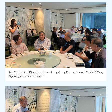
Ms Trista Lim, Director of the Hong Kong Economic and Trade Office,
Sydney, delivers her speech.