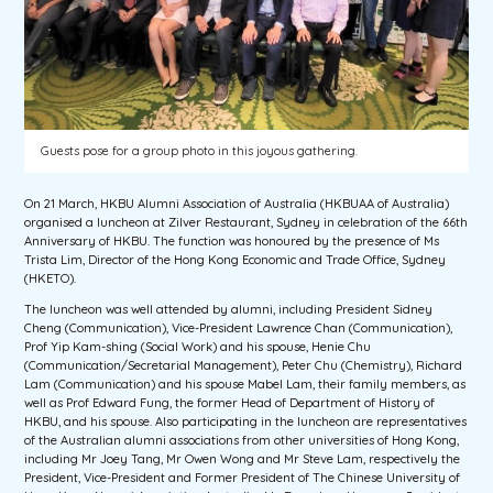
Guests pose for a group photo in this joyous gathering.
On 21 March, HKBU Alumni Association of Australia (HKBUAA of Australia)
organised a luncheon at Zilver Restaurant, Sydney in celebration of the 66th
Anniversary of HKBU. The function was honoured by the presence of Ms
Trista Lim, Director of the Hong Kong Economic and Trade Office, Sydney
(HKETO).
The luncheon was well attended by alumni, including President Sidney
Cheng (Communication), Vice-President Lawrence Chan (Communication),
Prof Yip Kam-shing (Social Work) and his spouse, Henie Chu
(Communication/Secretarial Management), Peter Chu (Chemistry), Richard
Lam (Communication) and his spouse Mabel Lam, their family members, as
well as Prof Edward Fung, the former Head of Department of History of
HKBU, and his spouse. Also participating in the luncheon are representatives
of the Australian alumni associations from other universities of Hong Kong,
including Mr Joey Tang, Mr Owen Wong and Mr Steve Lam, respectively the
President, Vice-President and Former President of The Chinese University of