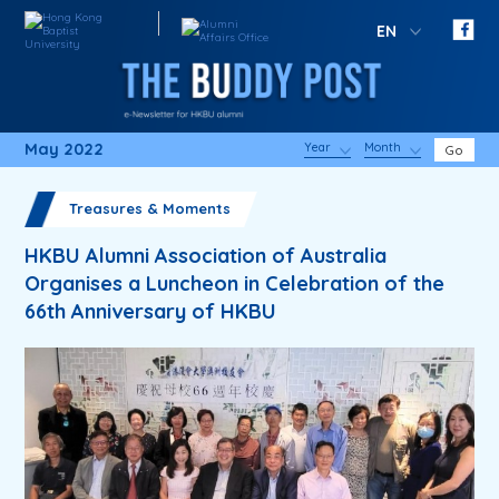
EN
May 2022
Year
Month
Go
Treasures & Moments
HKBU Alumni Association of Australia
Organises a Luncheon in Celebration of the
66th Anniversary of HKBU