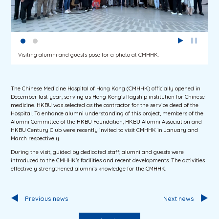
Visiting alumni and guests pose for a photo at CMHHK.
The Chinese Medicine Hospital of Hong Kong (CMHHK) officially opened in
December last year, serving as Hong Kong’s flagship institution for Chinese
medicine. HKBU was selected as the contractor for the service deed of the
Hospital. To enhance alumni understanding of this project, members of the
Alumni Committee of the HKBU Foundation, HKBU Alumni Association and
HKBU Century Club were recently invited to visit CMHHK in January and
March respectively.
During the visit, guided by dedicated staff, alumni and guests were
introduced to the CMHHK’s facilities and recent developments. The activities
effectively strengthened alumni’s knowledge for the CMHHK.
Previous news
Next news