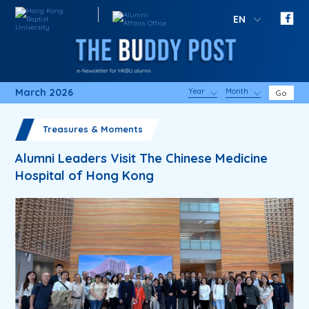
EN
March 2026
Year
Month
Go
Treasures & Moments
Alumni Leaders Visit The Chinese Medicine
Hospital of Hong Kong