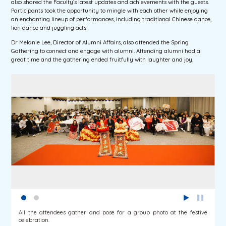
also shared the Faculty’s latest updates and achievements with the guests.
Participants took the opportunity to mingle with each other while enjoying
an enchanting lineup of performances, including traditional Chinese dance,
lion dance and juggling acts.
Dr Melanie Lee, Director of Alumni Affairs, also attended the Spring
Gathering to connect and engage with alumni. Attending alumni had a
great time and the gathering ended fruitfully with laughter and joy.
All the attendees gather and pose for a group photo at the festive
celebration.