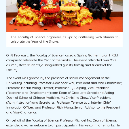
The Faculty of Science organises its Spring Gathering with alumni to
celebrate the Year of the Snake.
On 8 February, the Faculty of Science hosted a Spring Gathering on HKBU
campus to celebrate the Year of the Snake. The event attracted over 230
alumni, staff, students, distinguished guests, family and friends of the
Faculty.
The event was graced by the presence of senior management of the
University including Professor Alexander Wai, President and Vice-Chancellor;
Professor Martin Wong, Provost; Professor Lyu Aiping, Vice-President
(Research and Development) cum Dean of Graduate School and Acting
Dean of School of Chinese Medicine; Ms Christine Chow, Vice-President
(Administration) and Secretary; Professor Terence Lau, Interim Chief
Innovation Officer; and Professor Rick Wong, Senior Advisor to the President
and Vice-Chancellor.
On behalf of the Faculty of Science, Professor Michael Ng, Dean of Science,
extended a warm welcome to all participants in his welcoming remarks. He