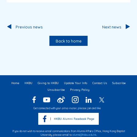
Previous news
Next news
Back to home
Home
HKBU
Giving to HKBU
Update Your Info
Contact Us
Subscribe
Unsubscribe
Privacy Policy
Get connected with your
alma mater
, please join and like
HKBU Alumni Facebook Page
If you do not wish to receive email communications from Alumni Affairs Office, Hong Kong Baptist
University, please email to
alumni@hkbu.edu.hk
.