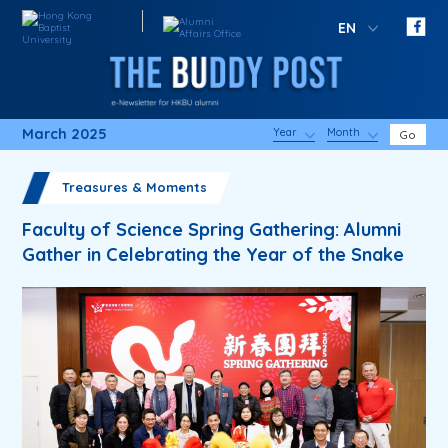
EN
March 2025
Year
Month
Go
Treasures & Moments
Faculty of Science Spring Gathering: Alumni
Gather in Celebrating the Year of the Snake