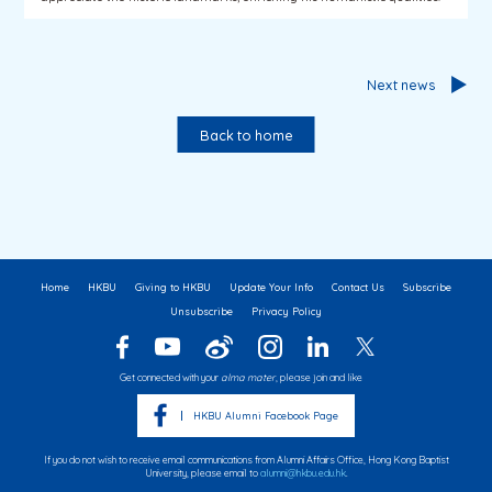
Next news
Back to home
Home
HKBU
Giving to HKBU
Update Your Info
Contact Us
Subscribe
Unsubscribe
Privacy Policy
Get connected with your
alma mater
, please join and like
HKBU Alumni Facebook Page
If you do not wish to receive email communications from Alumni Affairs Office, Hong Kong Baptist
University, please email to
alumni@hkbu.edu.hk
.