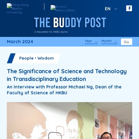
EN
March 2024
Year
Month
Go
People・Wisdom
The Significance of Science and Technology
in Transdisciplinary Education
An Interview with Professor Michael Ng, Dean of the
Faculty of Science of HKBU