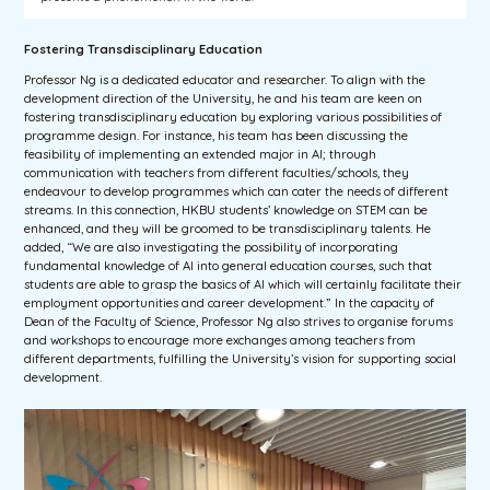
Fostering Transdisciplinary Education
Professor Ng is a dedicated educator and researcher. To align with the
development direction of the University, he and his team are keen on
fostering transdisciplinary education by exploring various possibilities of
programme design. For instance, his team has been discussing the
feasibility of implementing an extended major in AI; through
communication with teachers from different faculties/schools, they
endeavour to develop programmes which can cater the needs of different
streams. In this connection, HKBU students’ knowledge on STEM can be
enhanced, and they will be groomed to be transdisciplinary talents. He
added, “We are also investigating the possibility of incorporating
fundamental knowledge of AI into general education courses, such that
students are able to grasp the basics of AI which will certainly facilitate their
employment opportunities and career development.” In the capacity of
Dean of the Faculty of Science, Professor Ng also strives to organise forums
and workshops to encourage more exchanges among teachers from
different departments, fulfilling the University’s vision for supporting social
development.