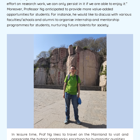
effort on research work, we can only persist in it if we are able to enjoy it.”
Moreover, Professor Ng anticipated to provide more value-added
opportunities for students. For instance, he would like to discuss with various
faculties/schools and alumni to organise internship and mentorship
programmes for students, nurturing future talents for society.
In leisure time, Prof Ng likes to travel on the Mainland to visit and
appreciate the historic landmarks, enriching his humanistic qualities.