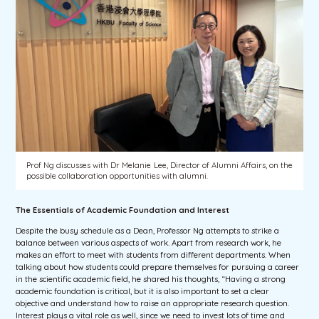
Prof Ng discusses with Dr Melanie Lee, Director of Alumni Affairs, on the
possible collaboration opportunities with alumni.
The Essentials of Academic Foundation and Interest
Despite the busy schedule as a Dean, Professor Ng attempts to strike a
balance between various aspects of work. Apart from research work, he
makes an effort to meet with students from different departments. When
talking about how students could prepare themselves for pursuing a career
in the scientific academic field, he shared his thoughts, “Having a strong
academic foundation is critical, but it is also important to set a clear
objective and understand how to raise an appropriate research question.
Interest plays a vital role as well, since we need to invest lots of time and