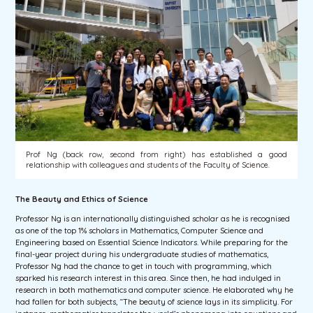
Prof Ng (back row, second from right) has established a good
relationship with colleagues and students of the Faculty of Science.
The Beauty and Ethics of Science
Professor Ng is an internationally distinguished scholar as he is recognised
as one of the top 1% scholars in Mathematics, Computer Science and
Engineering based on Essential Science Indicators. While preparing for the
final-year project during his undergraduate studies of mathematics,
Professor Ng had the chance to get in touch with programming, which
sparked his research interest in this area. Since then, he had indulged in
research in both mathematics and computer science. He elaborated why he
had fallen for both subjects, “The beauty of science lays in its simplicity. For