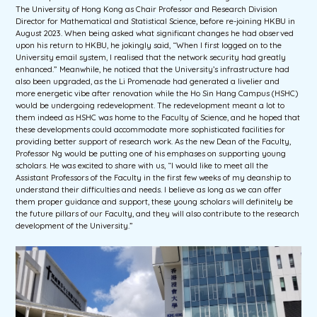
The University of Hong Kong as Chair Professor and Research Division
Director for Mathematical and Statistical Science, before re-joining HKBU in
August 2023. When being asked what significant changes he had observed
upon his return to HKBU, he jokingly said, “When I first logged on to the
University email system, I realised that the network security had greatly
enhanced.” Meanwhile, he noticed that the University’s infrastructure had
also been upgraded, as the Li Promenade had generated a livelier and
more energetic vibe after renovation while the Ho Sin Hang Campus (HSHC)
would be undergoing redevelopment. The redevelopment meant a lot to
them indeed as HSHC was home to the Faculty of Science, and he hoped that
these developments could accommodate more sophisticated facilities for
providing better support of research work. As the new Dean of the Faculty,
Professor Ng would be putting one of his emphases on supporting young
scholars. He was excited to share with us, “I would like to meet all the
Assistant Professors of the Faculty in the first few weeks of my deanship to
understand their difficulties and needs. I believe as long as we can offer
them proper guidance and support, these young scholars will definitely be
the future pillars of our Faculty, and they will also contribute to the research
development of the University.”