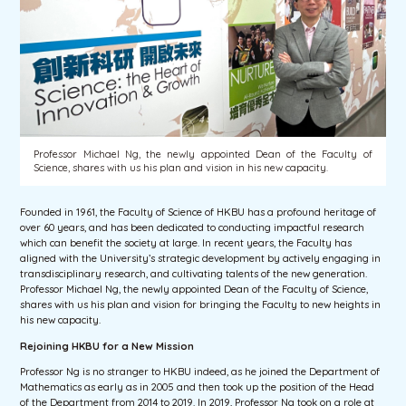
Professor Michael Ng, the newly appointed Dean of the Faculty of
Science, shares with us his plan and vision in his new capacity.
Founded in 1961, the Faculty of Science of HKBU has a profound heritage of
over 60 years, and has been dedicated to conducting impactful research
which can benefit the society at large. In recent years, the Faculty has
aligned with the University’s strategic development by actively engaging in
transdisciplinary research, and cultivating talents of the new generation.
Professor Michael Ng, the newly appointed Dean of the Faculty of Science,
shares with us his plan and vision for bringing the Faculty to new heights in
his new capacity.
Rejoining HKBU for a New Mission
Professor Ng is no stranger to HKBU indeed, as he joined the Department of
Mathematics as early as in 2005 and then took up the position of the Head
of the Department from 2014 to 2019. In 2019, Professor Ng took on a role at