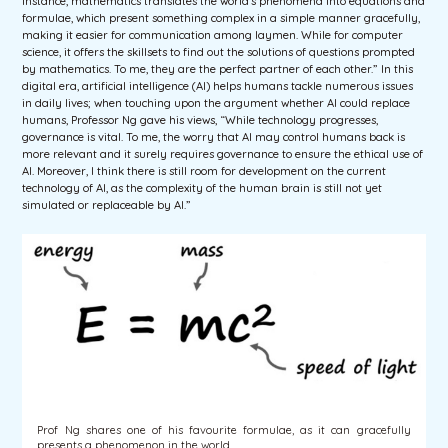
instance, mathematics translates the world’s phenomena into equations and
formulae, which present something complex in a simple manner gracefully,
making it easier for communication among laymen. While for computer
science, it offers the skillsets to find out the solutions of questions prompted
by mathematics. To me, they are the perfect partner of each other.” In this
digital era, artificial intelligence (AI) helps humans tackle numerous issues
in daily lives; when touching upon the argument whether AI could replace
humans, Professor Ng gave his views, “While technology progresses,
governance is vital. To me, the worry that AI may control humans back is
more relevant and it surely requires governance to ensure the ethical use of
AI. Moreover, I think there is still room for development on the current
technology of AI, as the complexity of the human brain is still not yet
simulated or replaceable by AI.”
Prof Ng shares one of his favourite formulae, as it can gracefully
presents a phenomenon in the world.