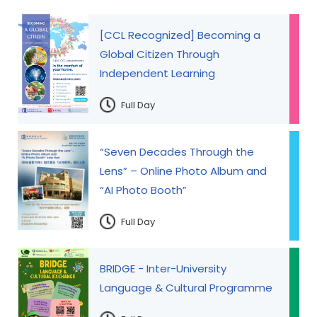
[CCL Recognized] Becoming a
Global Citizen Through
Independent Learning
Full Day
“Seven Decades Through the
Lens” – Online Photo Album and
“AI Photo Booth”
Full Day
BRIDGE - Inter-University
Language & Cultural Programme