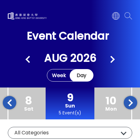
Event Calendar
AUG 2026
Week
Day
9
8
10
Sun
Sat
Mon
5 Event(s)
All Categories