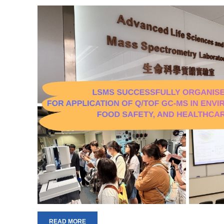
READ MORE