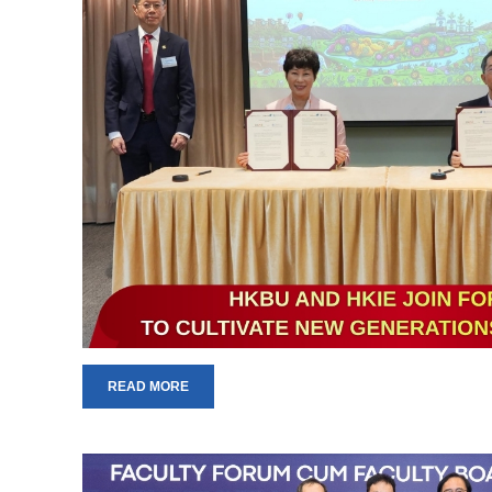
READ MORE