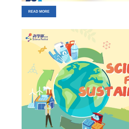
READ MORE