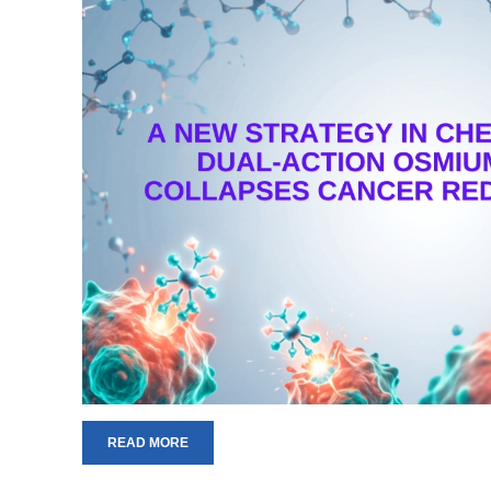
READ MORE