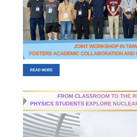
READ MORE