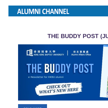
THE BUDDY POST (JU