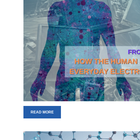
READ MORE