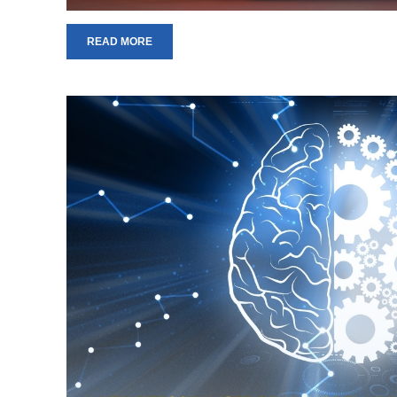
READ MORE