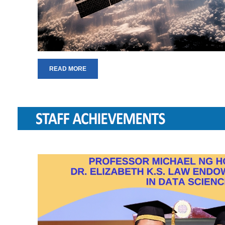
READ MORE