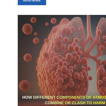
READ MORE