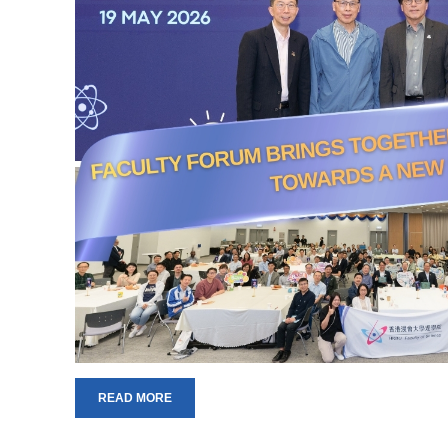
READ MORE