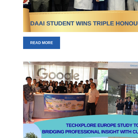
READ MORE