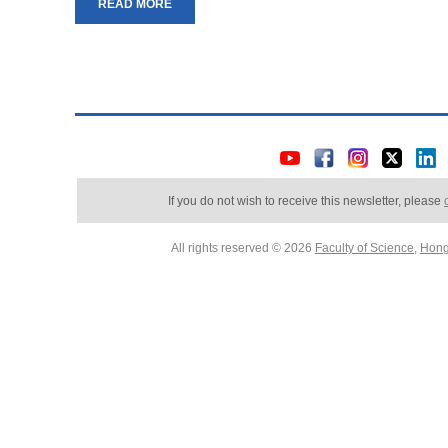
READ MORE
If you do not wish to receive this newsletter, please
All rights reserved © 2026
Faculty of Science
,
Hong