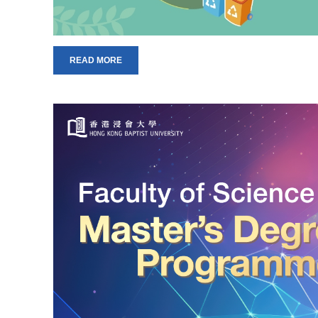
READ MORE