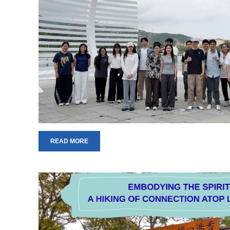
READ MORE