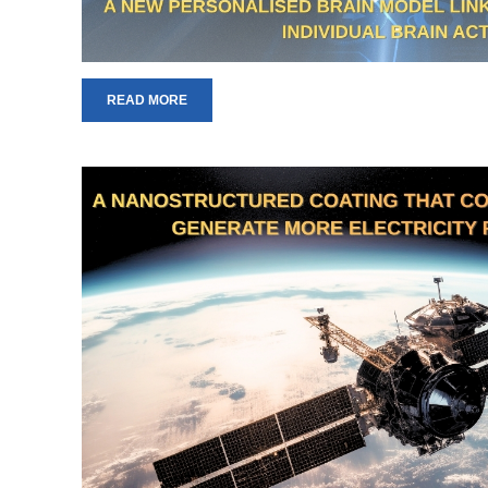
READ MORE