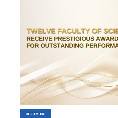
READ MORE