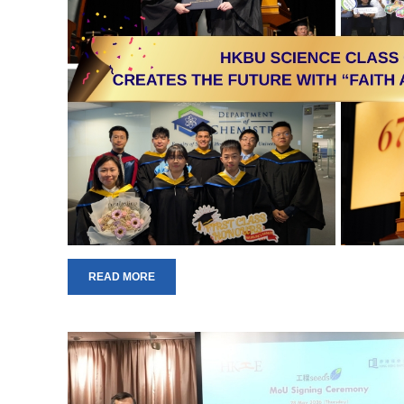
READ MORE