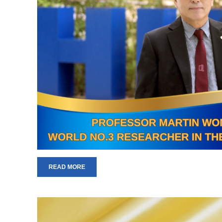
READ MORE