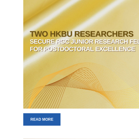
READ MORE