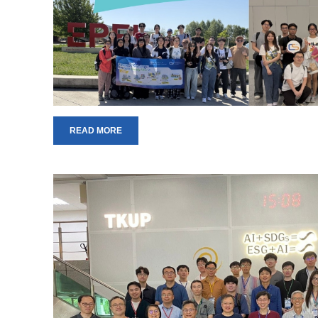
READ MORE