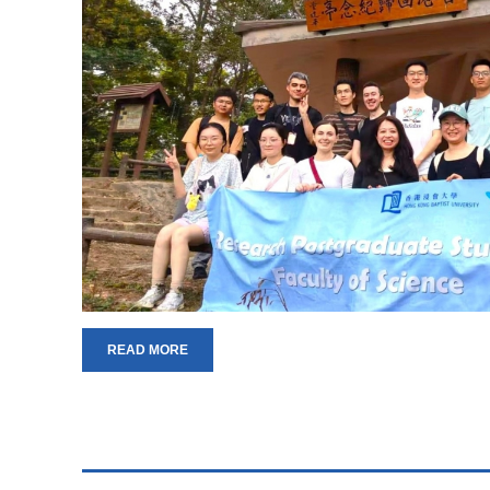
READ MORE