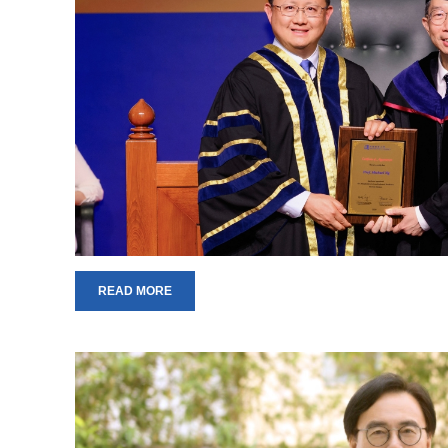
READ MORE