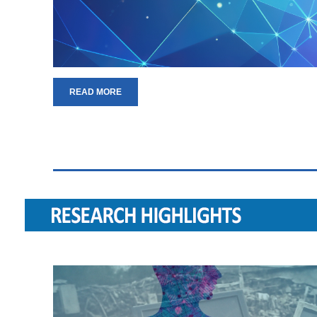
READ MORE