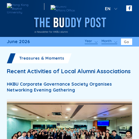
EN
June 2026
Year
Month
Go
Treasures & Moments
Recent Activities of Local Alumni Associations
HKBU Corporate Governance Society Organises
Networking Evening Gathering