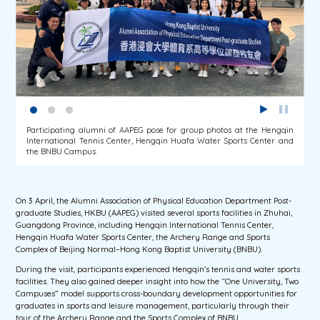
Participating alumni of AAPEG pose for group photos at the Hengqin
International Tennis Center, Hengqin Huafa Water Sports Center and
the BNBU Campus.
On 3 April, the Alumni Association of Physical Education Department Post-
graduate Studies, HKBU (AAPEG) visited several sports facilities in Zhuhai,
Guangdong Province, including Hengqin International Tennis Center,
Hengqin Huafa Water Sports Center, the Archery Range and Sports
Complex of Beijing Normal–Hong Kong Baptist University (BNBU).
During the visit, participants experienced Hengqin’s tennis and water sports
facilities. They also gained deeper insight into how the “One University, Two
Campuses” model supports cross-boundary development opportunities for
graduates in sports and leisure management, particularly through their
tour of the Archery Range and the Sports Complex of BNBU.