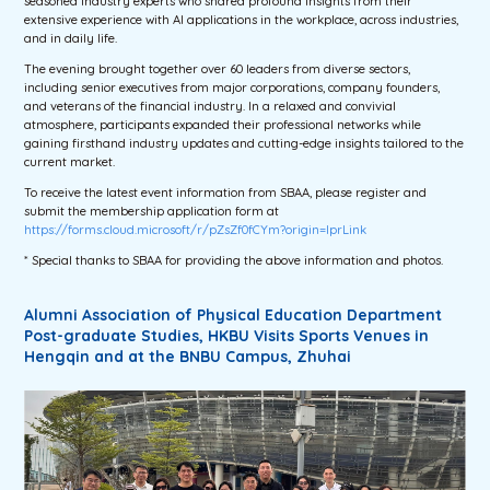
seasoned industry experts who shared profound insights from their
extensive experience with AI applications in the workplace, across industries,
and in daily life.
The evening brought together over 60 leaders from diverse sectors,
including senior executives from major corporations, company founders,
and veterans of the financial industry. In a relaxed and convivial
atmosphere, participants expanded their professional networks while
gaining firsthand industry updates and cutting-edge insights tailored to the
current market.
To receive the latest event information from SBAA, please register and
submit the membership application form at
https://forms.cloud.microsoft/r/pZsZf0fCYm?origin=lprLink
* Special thanks to SBAA for providing the above information and photos.
Alumni Association of Physical Education Department
Post-graduate Studies, HKBU Visits Sports Venues in
Hengqin and at the BNBU Campus, Zhuhai