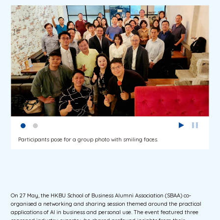
Participants pose for a group photo with smiling faces.
On 27 May, the HKBU School of Business Alumni Association (SBAA) co-
organised a networking and sharing session themed around the practical
applications of AI in business and personal use. The event featured three