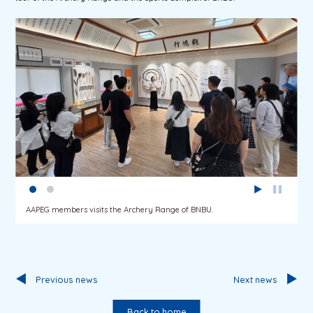
AAPEG members visits the Archery Range of BNBU.
Previous news
Next news
Back to home