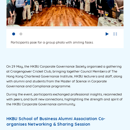
Participants pose for a group photo with smiling faces.
On 29 May, the HKBU Corporate Governance Society organised a gathering
at Craigengower Cricket Club, bringing together Council Members of The
Hong Kong Chartered Governance Institute, HKBU lecturers and staff, along
with alumni and students from the Master of Science in Corporate
Governance and Compliance programme.
During the event, participants exchanged professional insights, reconnected
with peers, and built new connections, highlighting the strength and spirit of
the HKBU Corporate Governance community.
HKBU School of Business Alumni Association Co-
organises Networking & Sharing Session