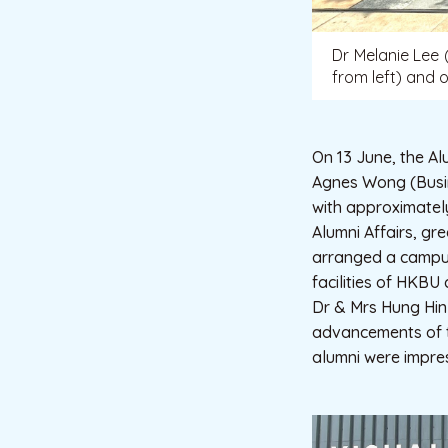
Dr Melanie Lee 
from left) and o
On 13 June, the Al
Agnes Wong (Busi
with approximatel
Alumni Affairs, gr
arranged a campus 
facilities of HKBU
Dr & Mrs Hung Hin 
advancements of th
alumni were impre