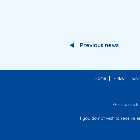
Previous news
Home
HKBU
Giv
Get connecte
If you do not wish to receive 