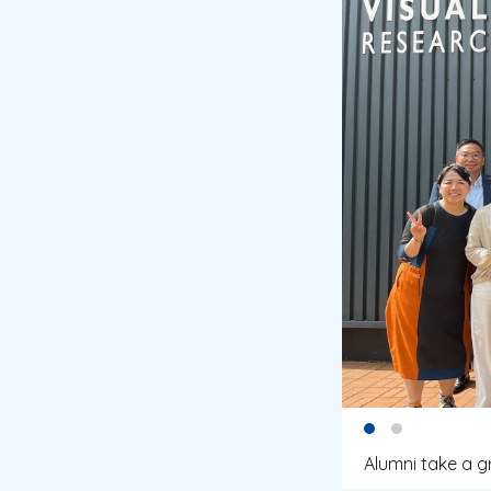
Alumni take a g