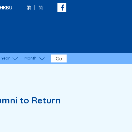
HKBU
繁
简
Year
Month
Go
umni to Return