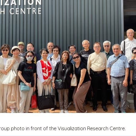
roup photo in front of the Visualization Research Centre.