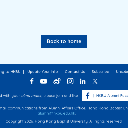
Back to home
ing to HKBU
Update Your Info
Contact Us
Subscribe
Unsubs
d with your
alma mater
, please join and like
HKBU Alumni Fac
email communications from Alumni Affairs Office, Hong Kong Baptist Univ
alumni@hkbu.edu.hk
.
Copyright 2026. Hong Kong Baptist University.
All rights reserved.