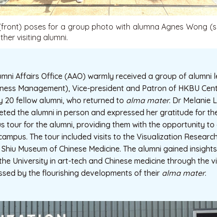
(front) poses for a group photo with alumna Agnes Wong (s
ther visiting alumni.
umni Affairs Office (AAO) warmly received a group of alumni
ness Management), Vice-president and Patron of HKBU Cent
y 20 fellow alumni, who returned to
alma mater
. Dr Melanie L
eeted the alumni in person and expressed her gratitude for the
tour for the alumni, providing them with the opportunity to 
 campus. The tour included visits to the Visualization Researc
Shiu Museum of Chinese Medicine. The alumni gained insights 
e University in art-tech and Chinese medicine through the visi
ssed by the flourishing developments of their
alma mater
.