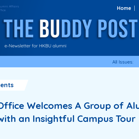
Home
All Issues:
ents
 Office Welcomes A Group of Al
ith an Insightful Campus Tour