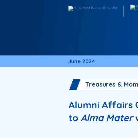
June 2024
Treasures & Mom
Alumni Affairs
to
Alma Mater
w