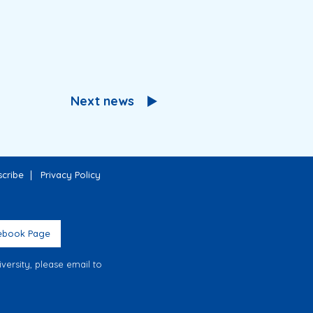
Next news
cribe
Privacy Policy
ebook Page
ersity, please email to