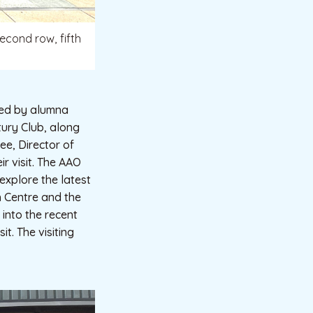
econd row, fifth
 led by alumna
ury Club, along
ee, Director of
ir visit. The AAO
explore the latest
h Centre and the
into the recent
t. The visiting