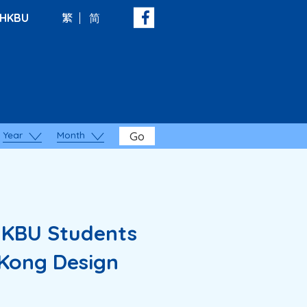
HKBU
繁
简
Year
Month
Go
HKBU Students
 Kong Design