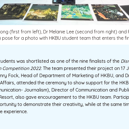
g (first from left), Dr Melanie Lee (second from right) and
t) pose for a photo with HKBU student team that enters the fin
dents was shortlisted as one of the nine finalists of the
Dis
 Competition 2022
. The team presented their project on 17 
nry Fock, Head of Department of Marketing of HKBU, and Dr
i Affairs, attended the ceremony to show support for the HK
ication- Journalism), Director of Communication and Publi
esort, also gave encouragement to the HKBU team. Particip
rtunity to demonstrate their creativity, while at the same ti
e experience.