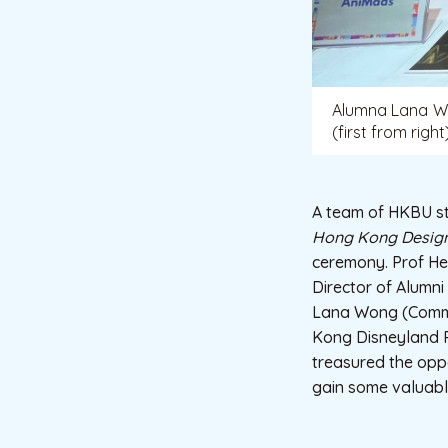
Alumna Lana Won
(first from righ
A team of HKBU stu
Hong Kong Design
ceremony. Prof He
Director of Alumn
Lana Wong (Commun
Kong Disneyland R
treasured the oppo
gain some valuabl