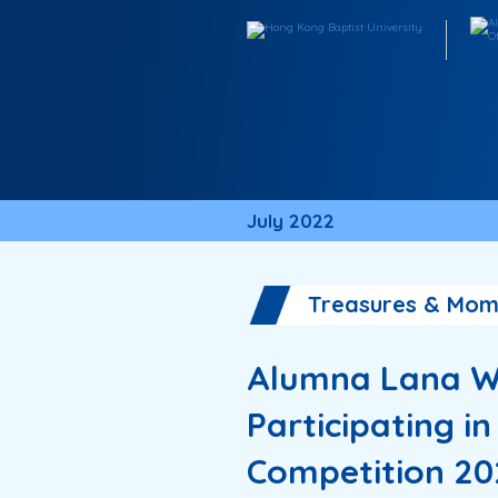
July 2022
Treasures & Mom
Alumna Lana W
Participating i
Competition 20