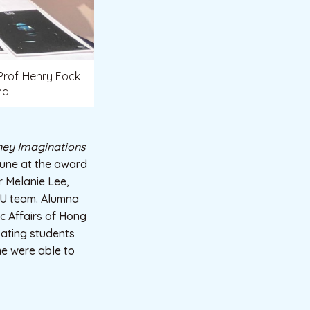
 Prof Henry Fock
al.
ney Imaginations
June at the award
 Melanie Lee,
BU team. Alumna
c Affairs of Hong
ating students
me were able to