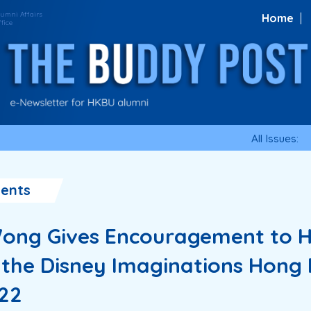
Home
All Issues:
ents
ong Gives Encouragement to 
n the Disney Imaginations Hong
22