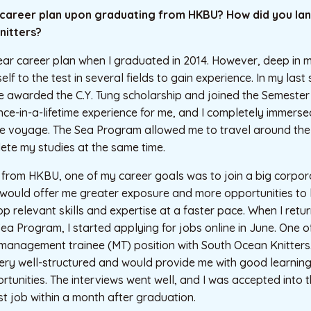
 career plan upon graduating from HKBU? How did you land
nitters?
lear career plan when I graduated in 2014. However, deep in m
f to the test in several fields to gain experience. In my last
e awarded the C.Y. Tung scholarship and joined the Semester
nce-in-a-lifetime experience for me, and I completely immerse
e voyage. The Sea Program allowed me to travel around the
ete my studies at the same time.
rom HKBU, one of my career goals was to join a big corporat
would offer me greater exposure and more opportunities to l
p relevant skills and expertise at a faster pace. When I re
Sea Program, I started applying for jobs online in June. One of
management trainee (MT) position with South Ocean Knitters.
y well-structured and would provide me with good learning
tunities. The interviews went well, and I was accepted into
st job within a month after graduation.