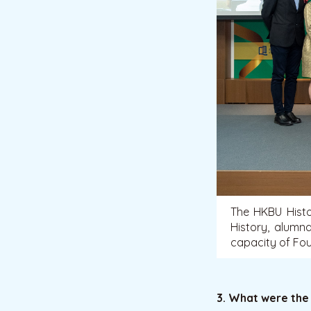
The HKBU Hist
History, alumn
capacity of Fo
3. What were the