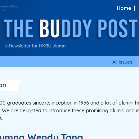
Home
All Issues:
on
 graduates since its inception in 1956 and a lot of alumni ha
 We are delighted to introduce these promising alumni and in
s.
Alumna Wendy Tang