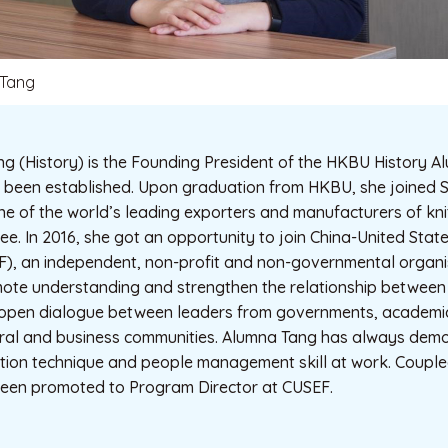
Tang
 (History) is the Founding President of the HKBU History Al
y been established. Upon graduation from HKBU, she joined
one of the world’s leading exporters and manufacturers of kn
e. In 2016, she got an opportunity to join China-United Sta
), an independent, non-profit and non-governmental organis
omote understanding and strengthen the relationship between
 open dialogue between leaders from governments, academia
ural and business communities. Alumna Tang has always dem
tion technique and people management skill at work. Couple
been promoted to Program Director at CUSEF.