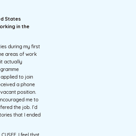
ed States
orking in the
ties during my first
the areas of work
it actually
rogramme
applied to join
eceived a phone
vacant position.
 encouraged me to
fered the job. I’d
tories that I ended
CUSEF. I feel that