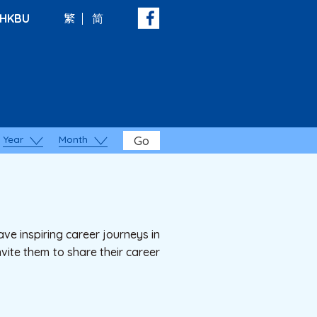
HKBU
繁
简
Year
Month
Go
ve inspiring career journeys in
vite them to share their career