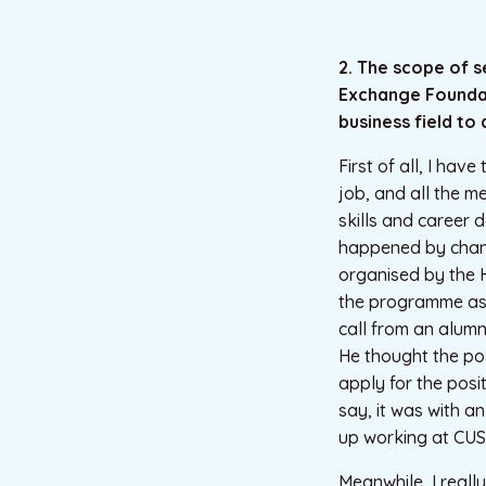
2. The scope of 
Exchange Foundati
business field to
First of all, I hav
job, and all the m
skills and career 
happened by chanc
organised by the 
the programme as 
call from an alumn
He thought the po
apply for the posit
say, it was with a
up working at CUS
Meanwhile, I reall