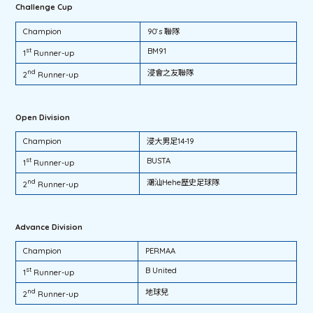
Challenge Cup
Champion
90‘s 聯隊
st
BM91
1
Runner-up
nd
浸會之友聯隊
2
Runner-up
Open Division
Champion
浸大男足14-19
st
BUSTA
1
Runner-up
nd
潮汕Hehe歷史足球隊
2
Runner-up
Advance Division
Champion
PERMAA
st
B United
1
Runner-up
nd
地球兒
2
Runner-up