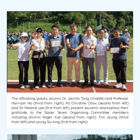
The officiating guests, alumni Dr Jacinto Tong (middle) and Professor
Harrison Ho (third from right); Ms Christine Chow (second from left)
and Dr Melanie Lee (first from left), present souvenir and express their
gratitude to the Soccer Seven Organising Committee members
including alumni Roger Xue (second from right), Tim Leung (third
from left) and Leung Siu-ting (first from right).