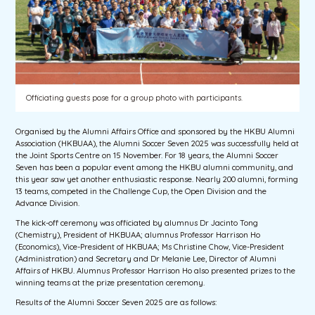
Officiating guests pose for a group photo with participants.
Organised by the Alumni Affairs Office and sponsored by the HKBU Alumni
Association (HKBUAA), the Alumni Soccer Seven 2025 was successfully held at
the Joint Sports Centre on 15 November. For 18 years, the Alumni Soccer
Seven has been a popular event among the HKBU alumni community, and
this year saw yet another enthusiastic response. Nearly 200 alumni, forming
13 teams, competed in the Challenge Cup, the Open Division and the
Advance Division.
The kick-off ceremony was officiated by alumnus Dr Jacinto Tong
(Chemistry), President of HKBUAA; alumnus Professor Harrison Ho
(Economics), Vice-President of HKBUAA; Ms Christine Chow, Vice-President
(Administration) and Secretary and Dr Melanie Lee, Director of Alumni
Affairs of HKBU. Alumnus Professor Harrison Ho also presented prizes to the
winning teams at the prize presentation ceremony.
Results of the Alumni Soccer Seven 2025 are as follows: