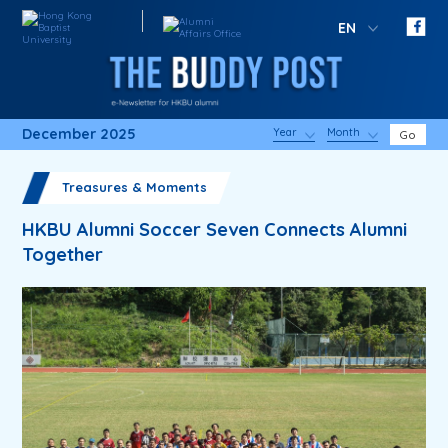
EN
December 2025
Year
Month
Go
Treasures & Moments
HKBU Alumni Soccer Seven Connects Alumni
Together