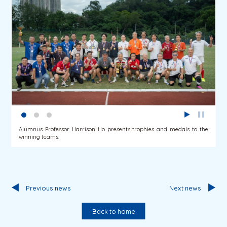
Alumnus Professor Harrison Ho presents trophies and medals to the
winning teams.
Previous news
Next news
Back to home