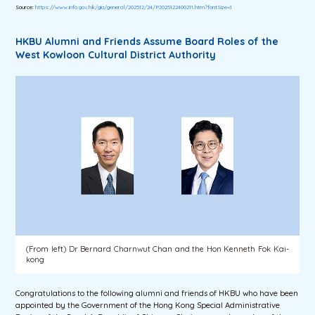
Source:
https://www.info.gov.hk/gia/general/202512/24/P2025122400211.htm?fontSize=1
HKBU Alumni and Friends Assume Board Roles of the
West Kowloon Cultural District Authority
(From left) Dr Bernard Charnwut Chan and the Hon Kenneth Fok Kai-
kong
Congratulations to the following alumni and friends of HKBU who have been
appointed by the Government of the Hong Kong Special Administrative