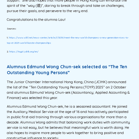
support. She also hopes that more people in Hong Kong can embrace the
spirit of the “way (道)”, daring to break through and take on challenges,
pursue their goals, and persevere to the very end.
Congratulations to the alumna Lau!
Sources:
1.
https://www.wkf.net/news-center/article/!/3039/meet-the-new-world-champions-a-new-generation-rises-to-
top-at-2025-world-karate-championships
2.
https://toyp1.jcihk.org/en/
Alumnus Edmund Wong Chun-sek selected as “The Ten
Outstanding Young Persons”
The Junior Chamber International Hong Kong, China (JCIHK) announced
the list of the “Ten Outstanding Young Persons (TOYP) 2025” on 2 October
and alumnus Edmund Wong Chun-sek (Accountancy; Applied Accounting &
Finance) was selected this year.
Alumnus Edmund Wong Chun-sek, he is a seasoned accountant. He joined
the Auxiliary Medical Service at the age of 16 and has actively participated
in public first-aid training through various organisations for more than a
decade. Alumnus Wong admits that balancing work duties with community
service is not easy, but he believes that meaningful work is worth doing. He
also hopes to inspire more people to work together to bring positive and
constructive influence to society.