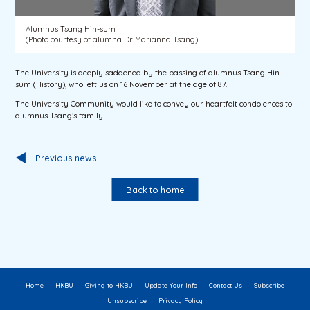
Alumnus Tsang Hin-sum
(Photo courtesy of alumna Dr Marianna Tsang)
The University is deeply saddened by the passing of alumnus Tsang Hin-
sum (History), who left us on 16 November at the age of 87.
The University Community would like to convey our heartfelt condolences to
alumnus Tsang’s family.
Previous news
Back to home
Home
HKBU
Giving to HKBU
Update Your Info
Contact Us
Subscribe
Unsubscribe
Privacy Policy