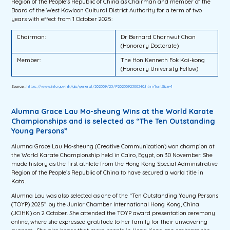
Region of the People’s Republic of China as Chairman and member of the
Board of the West Kowloon Cultural District Authority for a term of two
years with effect from 1 October 2025:
Chairman:
Dr Bernard Charnwut Chan
(Honorary Doctorate)
Member:
The Hon Kenneth Fok Kai-kong
(Honorary University Fellow)
Source :
https://www.info.gov.hk/gia/general/202509/23/P2025092300240.htm?fontSize=1
Alumna Grace Lau Mo-sheung Wins at the World Karate
Championships and is selected as “The Ten Outstanding
Young Persons”
Alumna Grace Lau Mo-sheung (Creative Communication) won champion at
the World Karate Championship held in Cairo, Egypt, on 30 November. She
made history as the first athlete from the Hong Kong Special Administrative
Region of the People’s Republic of China to have secured a world title in
Kata.
Alumna Lau was also selected as one of the “Ten Outstanding Young Persons
(TOYP) 2025” by the Junior Chamber International Hong Kong, China
(JCIHK) on 2 October. She attended the TOYP award presentation ceremony
online, where she expressed gratitude to her family for their unwavering