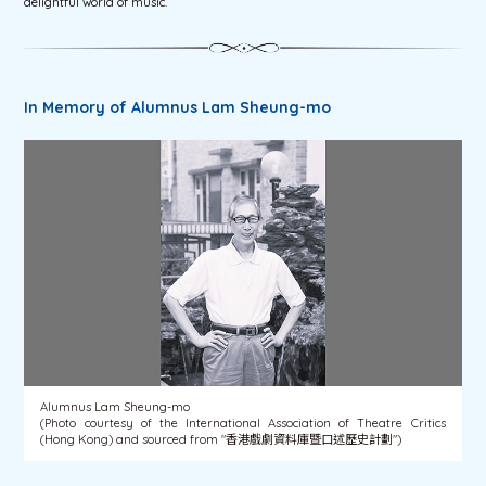
delightful world of music.
In Memory of Alumnus Lam Sheung-mo
Alumnus Lam Sheung-mo
(Photo courtesy of the International Association of Theatre Critics
(Hong Kong) and sourced from "香港戲劇資料庫暨口述歷史計劃")