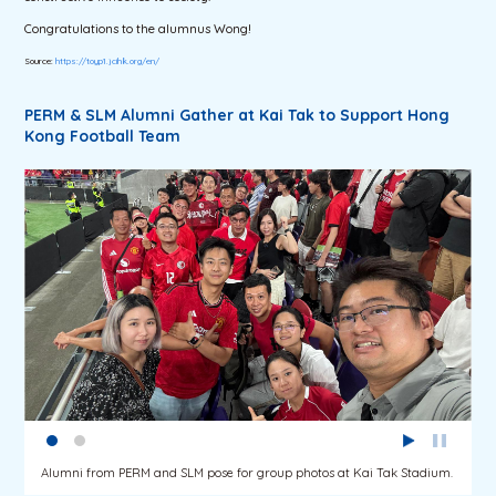
Congratulations to the alumnus Wong!
Source:
https://toyp1.jcihk.org/en/
PERM & SLM Alumni Gather at Kai Tak to Support Hong
Kong Football Team
Alumni from PERM and SLM pose for group photos at Kai Tak Stadium.