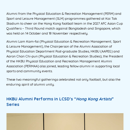
Alumni from the Physical Education & Recreation Management (PERM) and
Sport and Leisure Management (SLM) programmes gathered at Kai Tak
Stadium to cheer on the Hong Kong football team in the 2027 AFC Asian Cup
Qualifiers – Third Round match against Bangladesh and Singapore, which
was held on 14 October and 18 November respectively.
Alumni Lam Kam-fai (
Physical Education & Recreation Management; Sport
& Leisure Management
), the Chairperson of the Alumni Association of
Physical Education Department Post-graduate Studies, HKBU (AAPEG) and
Aaron Chan Chi-pun (
Physical Education & Recreation Studies
), the President
of the HKBU Physical Education and Recreation Management Alumni
Association (PERMAA) also joined, leading fellow alumni in supporting local
sports and community events.
These two meaningful gatherings celebrated not only football, but also the
enduring spirit of alumni unity.
HKBU Alumni Performs in LCSD’s “
Hong Kong Artists
”
Series