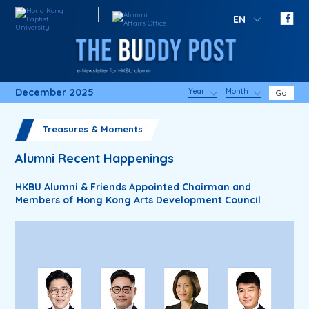
EN
December 2025
Year
Month
Go
Treasures & Moments
Alumni Recent Happenings
HKBU Alumni & Friends Appointed Chairman and
Members of Hong Kong Arts Development Council