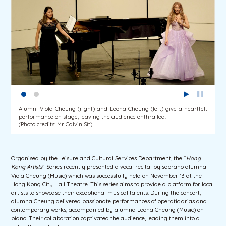
Alumni Viola Cheung (right) and Leona Cheung (left) give a heartfelt
performance on stage, leaving the audience enthralled.
(Photo credits: Mr Calvin Sit)
Organised by the Leisure and Cultural Services Department, the “
Hong
Kong Artists
” Series recently presented a vocal recital by soprano alumna
Viola Cheung (Music) which was successfully held on November 13 at the
Hong Kong City Hall Theatre. This series aims to provide a platform for local
artists to showcase their exceptional musical talents. During the concert,
alumna Cheung delivered passionate performances of operatic arias and
contemporary works, accompanied by alumna Leona Cheung (Music) on
piano. Their collaboration captivated the audience, leading them into a