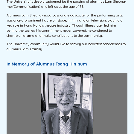
The University is deeply saddened by the passing of alumnus Lam Sheung-
mo (Communication) who left us at the age of 75.
Alumnus Lam Sheung-mo, a passionate advocate for the performing arts,
was once a prominent figure on stage, in film, and on television, playing a
key role in Hong Kong’s theatre industry. Though illness later led him
behind the scenes, his commitment never wavered, he continued to
champion drama and make contributions to the community.
The University community would like to convey our heartfelt condolences to
alumnus Lam’s family.
In Memory of Alumnus Tsang Hin-sum