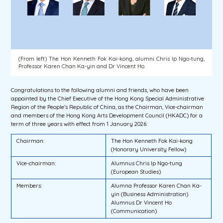
(From left) The Hon Kenneth Fok Kai-kong, alumni Chris Ip Ngo-tung,
Professor Karen Chan Ka-yin and Dr Vincent Ho
Congratulations to the following alumni and friends, who have been
appointed by the Chief Executive of the Hong Kong Special Administrative
Region of the People’s Republic of China, as the Chairman, Vice-chairman
and members of the Hong Kong Arts Development Council (HKADC) for a
term of three years with effect from 1 January 2026:
Chairman:
The Hon Kenneth Fok Kai-kong
(Honorary University Fellow)
Vice-chairman:
Alumnus Chris Ip Ngo-tung
(European Studies)
Members:
Alumna Professor Karen Chan Ka-
yin (Business Administration)
Alumnus Dr Vincent Ho
(Communication)