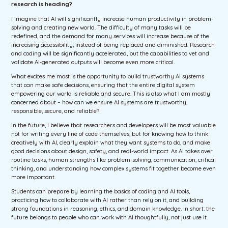
research is heading?
I imagine that AI will significantly increase human productivity in problem-
solving and creating new world. The difficulty of many tasks will be
redefined, and the demand for many services will increase because of the
increasing accessibility, instead of being replaced and diminished. Research
and coding will be significantly accelerated, but the capabilities to vet and
validate AI-generated outputs will become even more critical.
What excites me most is the opportunity to build trustworthy AI systems
that can make safe decisions, ensuring that the entire digital system
empowering our world is reliable and secure. This is also what I am mostly
concerned about – how can we ensure AI systems are trustworthy,
responsible, secure, and reliable?
In the future, I believe that researchers and developers will be most valuable
not for writing every line of code themselves, but for knowing how to think
creatively with AI, clearly explain what they want systems to do, and make
good decisions about design, safety, and real-world impact. As AI takes over
routine tasks, human strengths like problem-solving, communication, critical
thinking, and understanding how complex systems fit together become even
more important.
Students can prepare by learning the basics of coding and AI tools,
practicing how to collaborate with AI rather than rely on it, and building
strong foundations in reasoning, ethics, and domain knowledge. In short: the
future belongs to people who can work with AI thoughtfully, not just use it.