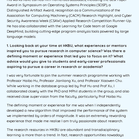
Award in Symposium on Operating Systems Principles (SOSP), a
Distinguished Artifact Award, recognition as a Communications of the
Association for Computing Machinery (CACM) Research Highlight, and Cyber
Security Awareness Week (CSAW) Applied Research Competition Runner-Up.
He has also collaborated with the Learning for Code team at Google
DeepMind, building cutting-edge program analysis tools powered by large
language models.
1. Looking back at your time at HKBU, what experiences or mentors
inspired you to pursue research in computer science? Was there a
defining moment or experience that led you to focus on it? What
advice would you give to students and early-career professionals
aspiring to pursue a career in research or academia?
I was very fortunate to join the summer research programme working with
Professor Haibo Hu, Professor Jianliang Xu, and Professor Xiaowen Chu.
While working in the database group led by Prof Hu and Prof Xu, I
collaborated closely with the PhD and MPhil students in the group, and also
received close supervision from the faculty, particularly Prof Haibo Hu.
The defining moment or experience for me was when I independently
developed a new algorithm that improved the performance of the system
we implemented by orders of magnitude. It was an extremely rewarding
experience that made me realise I am truly passionate about research.
The research resources in HKBU are abundant and transdisciplinary
learning is more than a trend. In fact, research opportunities nowadays