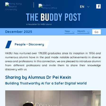
EN
December 2025
Year
Month
Go
People・Discovery
HKBU has nurtured over 178,000 graduates since its inception in 1956 and
numerous alumni have in the past made notable achievements in diverse
areas and professions. In this connection, we are pleased to introduce alumni
from different professions and invite them to share their knowledge
discovery with us.
Sharing by Alumnus Dr Pei Kexin
Building Trustworthy AI for a Safer Digital World