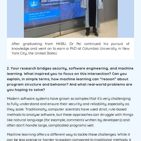
After graduating from HKBU, Dr Pei continued his pursuit of
knowledge and went on to earn a PhD at Columbia University in New
York City, the United States.
2. Your research bridges security, software engineering, and machine
learning. What inspired you to focus on this intersection? Can you
explain, in simple terms, how machine learning can “reason” about
program structure and behavior? And what real-world problems are
you hoping to solve?
Modern software systems have grown so complex that it’s very challenging
to fully understand and ensure their security and reliability, especially as
they scale. Traditionally, computer scientists have used strict, rule-based
methods to analyse software, but these approaches can struggle with things
like natural language (for example, comments written by developers) and
often don’t handle large, complicated programs well.
Machine learning offers a different way to tackle these challenges. While it
can be less precise or harder to explain compared to traditional methods, it