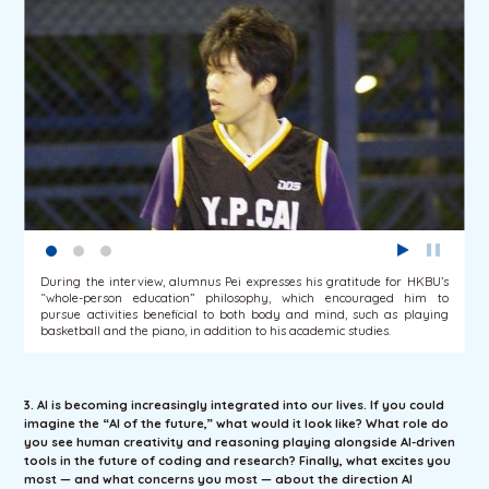
During the interview, alumnus Pei expresses his gratitude for HKBU’s
“whole-person education” philosophy, which encouraged him to
pursue activities beneficial to both body and mind, such as playing
basketball and the piano, in addition to his academic studies.
3. AI is becoming increasingly integrated into our lives. If you could
imagine the “AI of the future,” what would it look like? What role do
you see human creativity and reasoning playing alongside AI-driven
tools in the future of coding and research? Finally, what excites you
most — and what concerns you most — about the direction AI