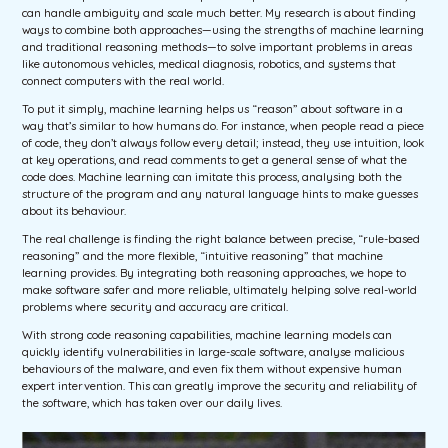
can handle ambiguity and scale much better. My research is about finding
ways to combine both approaches—using the strengths of machine learning
and traditional reasoning methods—to solve important problems in areas
like autonomous vehicles, medical diagnosis, robotics, and systems that
connect computers with the real world.
To put it simply, machine learning helps us “reason” about software in a
way that’s similar to how humans do. For instance, when people read a piece
of code, they don’t always follow every detail; instead, they use intuition, look
at key operations, and read comments to get a general sense of what the
code does. Machine learning can imitate this process, analysing both the
structure of the program and any natural language hints to make guesses
about its behaviour.
The real challenge is finding the right balance between precise, “rule-based
reasoning” and the more flexible, “intuitive reasoning” that machine
learning provides. By integrating both reasoning approaches, we hope to
make software safer and more reliable, ultimately helping solve real-world
problems where security and accuracy are critical.
With strong code reasoning capabilities, machine learning models can
quickly identify vulnerabilities in large-scale software, analyse malicious
behaviours of the malware, and even fix them without expensive human
expert intervention. This can greatly improve the security and reliability of
the software, which has taken over our daily lives.