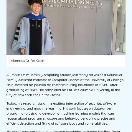
Alumnus Dr Pei Kexin
Alumnus Dr Pei Kexin (Computing Studies) currently serves as a Neubauer
Family Assistant Professor of Computer Science at the University of Chicago.
He discovered his passion for research during his studies at HKBU. After
graduating at HKBU, he completed his PhD at Columbia University in the
City of New York, the United States.
Today, his research sits at the exciting intersection of security, software
engineering, and machine learning. His work focuses on data-driven
program analysis and developing machine learning models that can
reason about program structure and behaviour, enabling precise and
efficient detection and fixing of software bugs and vulnerabilities.
His works have earned him numerous accolades, including the Best Paper