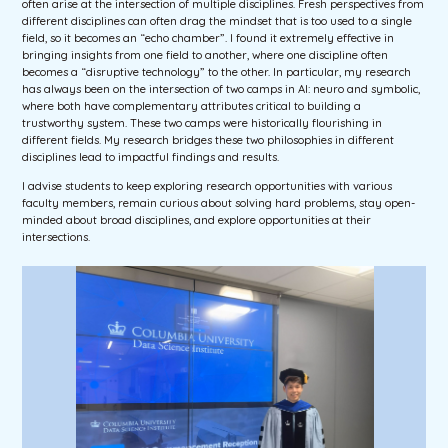
often arise at the intersection of multiple disciplines. Fresh perspectives from
different disciplines can often drag the mindset that is too used to a single
field, so it becomes an “echo chamber”. I found it extremely effective in
bringing insights from one field to another, where one discipline often
becomes a “disruptive technology” to the other. In particular, my research
has always been on the intersection of two camps in AI: neuro and symbolic,
where both have complementary attributes critical to building a
trustworthy system. These two camps were historically flourishing in
different fields. My research bridges these two philosophies in different
disciplines lead to impactful findings and results.
I advise students to keep exploring research opportunities with various
faculty members, remain curious about solving hard problems, stay open-
minded about broad disciplines, and explore opportunities at their
intersections.