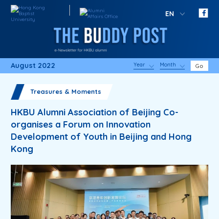
EN
August 2022
Year
Month
Go
Treasures & Moments
HKBU Alumni Association of Beijing Co-
organises a Forum on Innovation
Development of Youth in Beijing and Hong
Kong