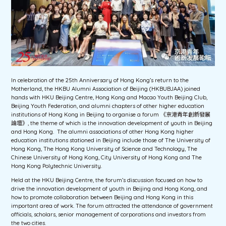
In celebration of the 25th Anniversary of Hong Kong’s return to the
Motherland, the HKBU Alumni Association of Beijing (HKBUBJAA) joined
hands with HKU Beijing Centre, Hong Kong and Macao Youth Beijing Club,
Beijing Youth Federation, and alumni chapters of other higher education
institutions of Hong Kong in Beijing to organise a forum 《京港青年創新發展
論壇》, the theme of which is the innovation development of youth in Beijing
and Hong Kong. The alumni associations of other Hong Kong higher
education institutions stationed in Beijing include those of The University of
Hong Kong, The Hong Kong University of Science and Technology, The
Chinese University of Hong Kong, City University of Hong Kong and The
Hong Kong Polytechnic University.
Held at the HKU Beijing Centre, the forum’s discussion focused on how to
drive the innovation development of youth in Beijing and Hong Kong, and
how to promote collaboration between Beijing and Hong Kong in this
important area of work. The forum attracted the attendance of government
officials, scholars, senior management of corporations and investors from
the two cities.