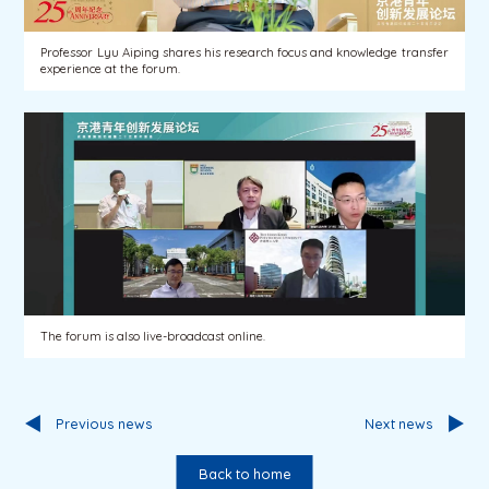
Professor Lyu Aiping shares his research focus and knowledge transfer
experience at the forum.
The forum is also live-broadcast online.
Previous news
Next news
Back to home