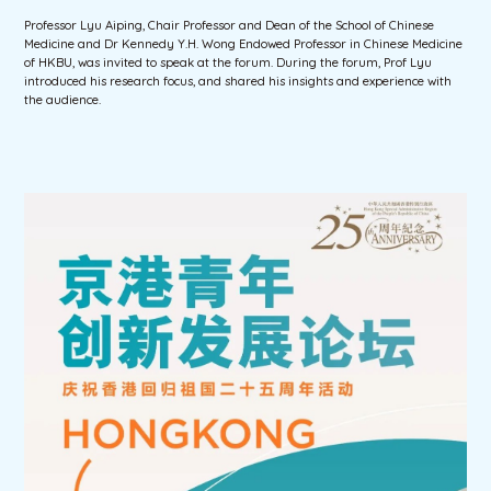
Professor Lyu Aiping, Chair Professor and Dean of the School of Chinese
Medicine and Dr Kennedy Y.H. Wong Endowed Professor in Chinese Medicine
of HKBU, was invited to speak at the forum. During the forum, Prof Lyu
introduced his research focus, and shared his insights and experience with
the audience.