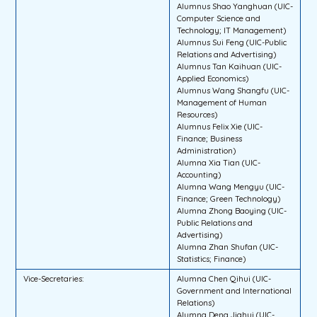
Alumnus Shao Yanghuan (UIC-
Computer Science and
Technology; IT Management)
Alumnus Sui Feng (UIC-Public
Relations and Advertising)
Alumnus Tan Kaihuan (UIC-
Applied Economics)
Alumnus Wang Shangfu (UIC-
Management of Human
Resources)
Alumnus Felix Xie (UIC-
Finance; Business
Administration)
Alumna Xia Tian (UIC-
Accounting)
Alumna Wang Mengyu (UIC-
Finance; Green Technology)
Alumna Zhong Baoying (UIC-
Public Relations and
Advertising)
Alumna Zhan Shufan (UIC-
Statistics; Finance)
Vice-Secretaries:
Alumna Chen Qihui (UIC-
Government and International
Relations)
Alumna Deng Jiahui (UIC-