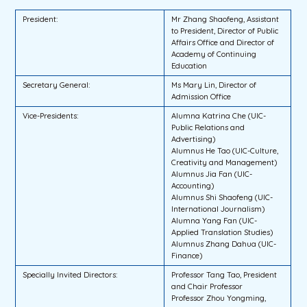
President:
Mr Zhang Shaofeng, Assistant
to President, Director of Public
Affairs Office and Director of
Academy of Continuing
Education
Secretary General:
Ms Mary Lin, Director of
Admission Office
Vice-Presidents:
Alumna Katrina Che (UIC-
Public Relations and
Advertising)
Alumnus He Tao (UIC-Culture,
Creativity and Management)
Alumnus Jia Fan (UIC-
Accounting)
Alumnus Shi Shaofeng (UIC-
International Journalism)
Alumna Yang Fan (UIC-
Applied Translation Studies)
Alumnus Zhang Dahua (UIC-
Finance)
Specially Invited Directors:
Professor Tang Tao, President
and Chair Professor
Professor Zhou Yongming,