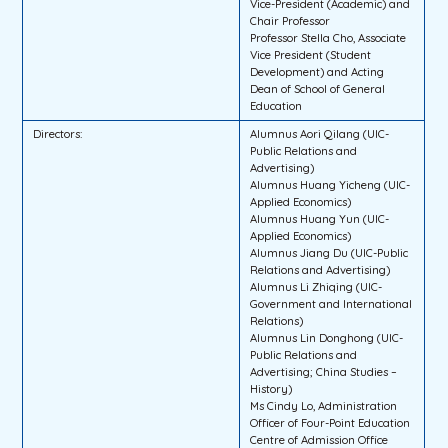
Vice-President (Academic) and
Chair Professor
Professor Stella Cho, Associate
Vice President (Student
Development) and Acting
Dean of School of General
Education
Directors:
Alumnus Aori Qilang (UIC-
Public Relations and
Advertising)
Alumnus Huang Yicheng (UIC-
Applied Economics)
Alumnus Huang Yun (UIC-
Applied Economics)
Alumnus Jiang Du (UIC-Public
Relations and Advertising)
Alumnus Li Zhiqing (UIC-
Government and International
Relations)
Alumnus Lin Donghong (UIC-
Public Relations and
Advertising; China Studies –
History)
Ms Cindy Lo, Administration
Officer of Four-Point Education
Centre of Admission Office