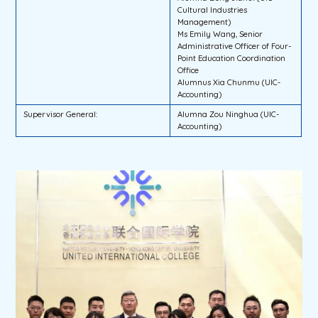
Cultural Industries
Management)
Ms Emily Wang, Senior
Administrative Officer of Four-
Point Education Coordination
Office
Alumnus Xia Chunmu (UIC-
Accounting)
Supervisor General:
Alumna Zou Ninghua (UIC-
Accounting)