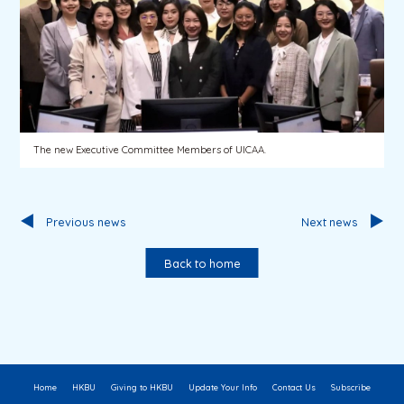
The new Executive Committee Members of UICAA.
Previous news
Next news
Back to home
Home
HKBU
Giving to HKBU
Update Your Info
Contact Us
Subscribe