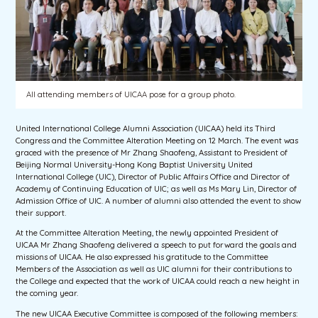
All attending members of UICAA pose for a group photo.
United International College Alumni Association (UICAA) held its Third
Congress and the Committee Alteration Meeting on 12 March. The event was
graced with the presence of Mr Zhang Shaofeng, Assistant to President of
Beijing Normal University-Hong Kong Baptist University United
International College (UIC), Director of Public Affairs Office and Director of
Academy of Continuing Education of UIC; as well as Ms Mary Lin, Director of
Admission Office of UIC. A number of alumni also attended the event to show
their support.
At the Committee Alteration Meeting, the newly appointed President of
UICAA Mr Zhang Shaofeng delivered a speech to put forward the goals and
missions of UICAA. He also expressed his gratitude to the Committee
Members of the Association as well as UIC alumni for their contributions to
the College and expected that the work of UICAA could reach a new height in
the coming year.
The new UICAA Executive Committee is composed of the following members: