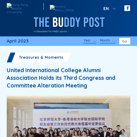
EN
April 2023
Year
Month
Go
Treasures & Moments
United International College Alumni
Association Holds its Third Congress and
Committee Alteration Meeting