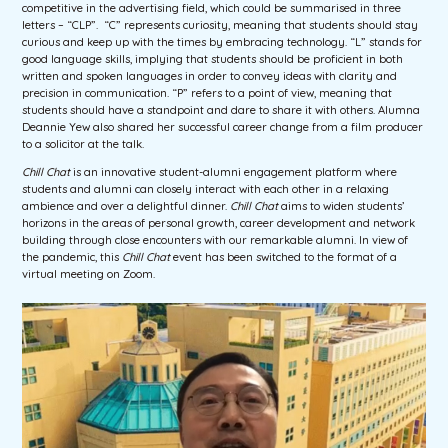
competitive in the advertising field, which could be summarised in three
letters – “CLP”. “C” represents curiosity, meaning that students should stay
curious and keep up with the times by embracing technology. “L” stands for
good language skills, implying that students should be proficient in both
written and spoken languages in order to convey ideas with clarity and
precision in communication. “P” refers to a point of view, meaning that
students should have a standpoint and dare to share it with others. Alumna
Deannie Yew also shared her successful career change from a film producer
to a solicitor at the talk.
Chill Chat
is an innovative student-alumni engagement platform where
students and alumni can closely interact with each other in a relaxing
ambience and over a delightful dinner.
Chill Chat
aims to widen students’
horizons in the areas of personal growth, career development and network
building through close encounters with our remarkable alumni. In view of
the pandemic, this
Chill Chat
event has been switched to the format of a
virtual meeting on Zoom.