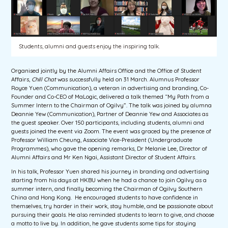
Students, alumni and guests enjoy the inspiring talk.
Organised jointly by the Alumni Affairs Office and the Office of Student
Affairs,
Chill Chat
was successfully held on 31 March. Alumnus Professor
Royce Yuen (Communication), a veteran in advertising and branding, Co-
Founder and Co-CEO of MaLogic, delivered a talk themed “My Path from a
Summer Intern to the Chairman of Ogilvy”. The talk was joined by alumna
Deannie Yew (Communication), Partner of Deannie Yew and Associates as
the guest speaker. Over 150 participants, including students, alumni and
guests joined the event via Zoom. The event was graced by the presence of
Professor William Cheung, Associate Vice-President (Undergraduate
Programmes), who gave the opening remarks, Dr Melanie Lee, Director of
Alumni Affairs and Mr Ken Ngai, Assistant Director of Student Affairs.
In his talk, Professor Yuen shared his journey in branding and advertising
starting from his days at HKBU when he had a chance to join Ogilvy as a
summer intern, and finally becoming the Chairman of Ogilvy Southern
China and Hong Kong. He encouraged students to have confidence in
themselves, try harder in their work, stay humble, and be passionate about
pursuing their goals. He also reminded students to learn to give, and choose
a motto to live by. In addition, he gave students some tips for staying