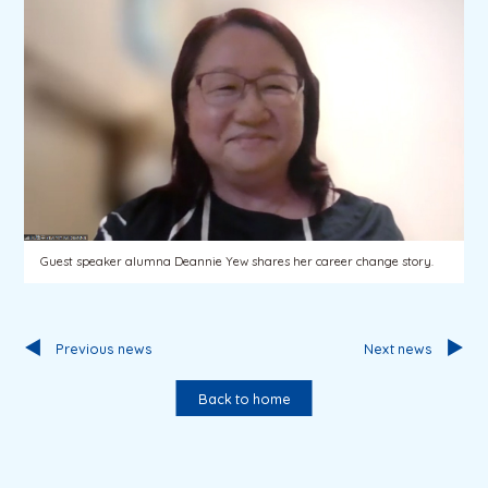
Guest speaker alumna Deannie Yew shares her career change story.
Previous news
Next news
Back to home