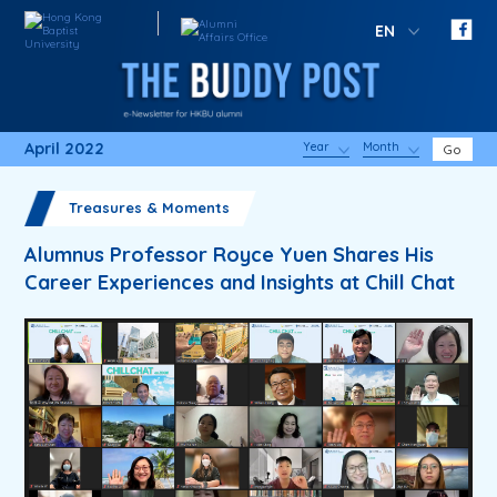
EN
April 2022
Year
Month
Go
Treasures & Moments
Alumnus Professor Royce Yuen Shares His
Career Experiences and Insights at Chill Chat