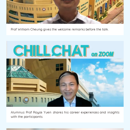
Prof William Cheung gives the welcome remarks before the talk.
Alumnus Prof Royce Yuen shares his career experiences and insights
with the participants.