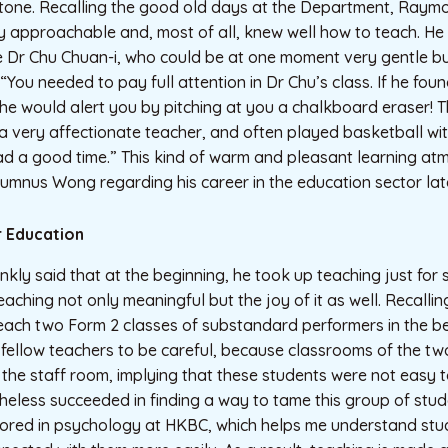
tone. Recalling the good old days at the Department, Raymon
 approachable and, most of all, knew well how to teach. He s
e Dr Chu Chuan-i, who could be at one moment very gentle bu
, “You needed to pay full attention in Dr Chu’s class. If he fou
he would alert you by pitching at you a chalkboard eraser! T
a very affectionate teacher, and often played basketball with
had a good time.” This kind of warm and pleasant learning a
umnus Wong regarding his career in the education sector lat
r Education
ly said that at the beginning, he took up teaching just for st
eaching not only meaningful but the joy of it as well. Recalli
each two Form 2 classes of substandard performers in the b
 fellow teachers to be careful, because classrooms of the tw
 the staff room, implying that these students were not easy t
heless succeeded in finding a way to tame this group of stud
inored in psychology at HKBC, which helps me understand stu