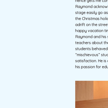
hence gets me conn
Raymond acknowled
stage easily go a
the Christmas holi
adrift on the stre
happy vacation ti
Raymond and his s
teachers about th
students behaved t
“mischievous” stu
satisfaction. He i
his passion for ed