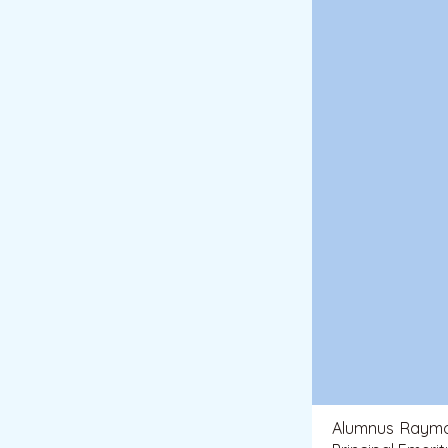
Alumnus Raymo