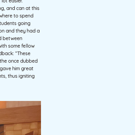
lot easier.”
g, and can at this
 where to spend
students going
tion and they had a
ed between
with some fellow
edback: “These
t the once dubbed
 gave him great
s, thus igniting