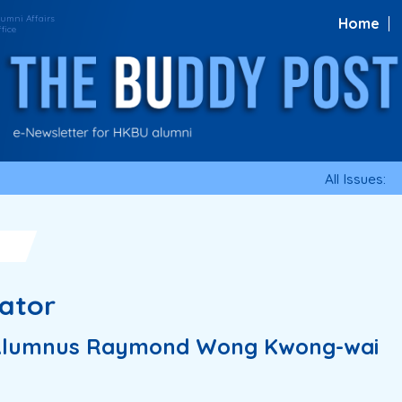
Home
All Issues:
cator
h Alumnus Raymond Wong Kwong-wai