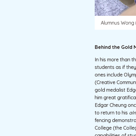
Alumnus Wong is
Behind the Gold 
In his more than 
students as if the
ones include Olym
(Creative Communi
gold medalist Edg
him great gratific
Edgar Cheung once
to return to his
al
fencing demonstrat
College (the Colle
capabilities of st