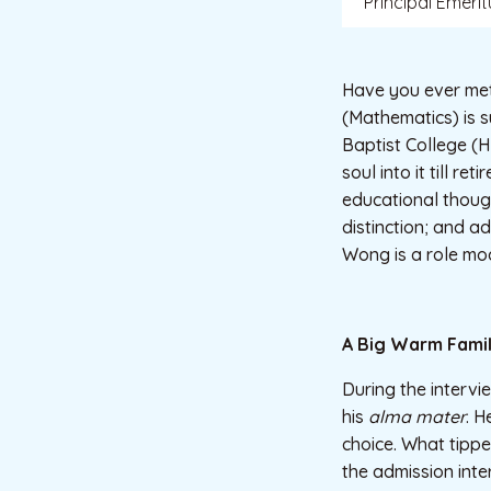
Principal Emerit
Have you ever me
(Mathematics) is 
Baptist College (H
soul into it till r
educational thoug
distinction; and a
Wong is a role mod
A Big Warm Fami
During the intervi
his
alma mater
. H
choice. What tipp
the admission int