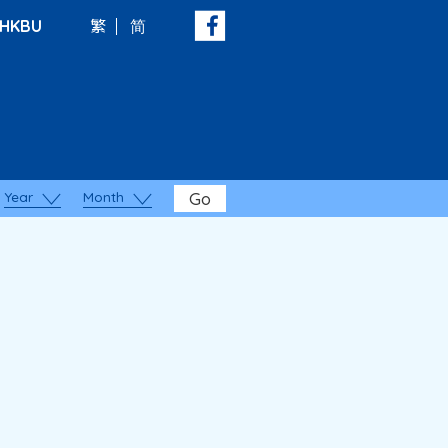
HKBU
繁
简
Year
Month
Go