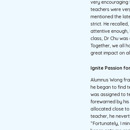
very encouraging 
teachers were very
mentioned the lat
strict. He recalled
attentive enough, 
class, Dr Chu was 
Together, we all 
great impact on al
Ignite Passion fo
Alumnus Wong frank
he began to find t
was assigned to t
forewarned by his
allocated close to
teacher, he nevert
“Fortunately, I m