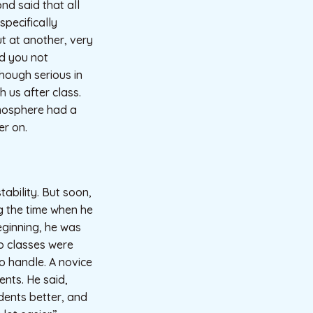
d said that all
pecifically
t at another, very
nd you not
hough serious in
 us after class.
tmosphere had a
er on.
ability. But soon,
ng the time when he
eginning, he was
o classes were
o handle. A novice
ents. He said,
dents better, and