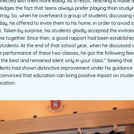
ected with them more easily. As a result, teaching is made a 
ges the fact that teens always prefer playing than studyin
stray. So, when he overheard a group of students discussing
day, he offered to invite them to his home, in order to avoid 
et. Taken by surprise, his students gladly accepted the invita
me together. Since then, a good rapport had been establish
tudents. At the end of that school year, when he discussed 
e performance of these two classes, he got the following fe
he best and remained silent only in your class.” Seeing tha
dents had shown distinctive improvement under his guidance
s convinced that education can bring positive impact on student
ucation.