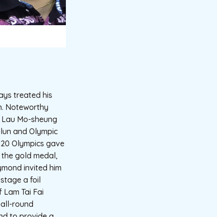
ys treated his
on. Noteworthy
e Lau Mo-sheung
-lun and Olympic
2020 Olympics gave
g the gold medal,
ymond invited him
stage a foil
f Lam Tai Fai
 all-round
and to provide a