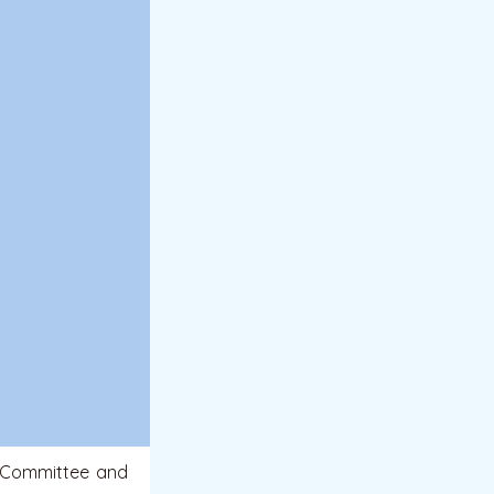
 Committee and