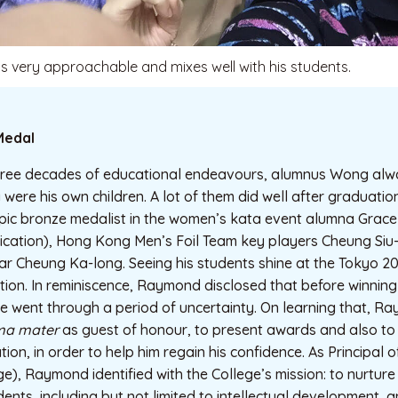
 very approachable and mixes well with his students.
Medal
three decades of educational endeavours, alumnus Wong alwa
y were his own children. A lot of them did well after graduati
pic bronze medalist in the women’s kata event alumna Grac
cation), Hong Kong Men’s Foil Team key players Cheung Siu
ar Cheung Ka-long. Seeing his students shine at the Tokyo 
ation. In reminiscence, Raymond disclosed that before winnin
 went through a period of uncertainty. On learning that, Ra
ma mater
as guest of honour, to present awards and also to 
ion, in order to help him regain his confidence. As Principal o
ge), Raymond identified with the College’s mission: to nurture
udents, including but not limited to intellectual development, 