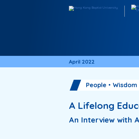
April 2022
People・Wisdom
A Lifelong Edu
An Interview wit