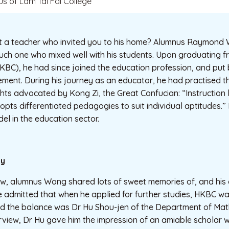
us of Lam Tai Fai College
t a teacher who invited you to his home? Alumnus Raymon
such one who mixed well with his students. Upon graduating
KBC), he had since joined the education profession, and put 
etirement. During his journey as an educator, he had practised
hts advocated by Kong Zi, the Great Confucian: “Instruction
dopts differentiated pedagogies to suit individual aptitudes.
el in the education sector.
ly
ew, alumnus Wong shared lots of sweet memories of, and his 
e admitted that when he applied for further studies, HKBC wa
ed the balance was Dr Hu Shou-jen of the Department of Mat
erview, Dr Hu gave him the impression of an amiable scholar