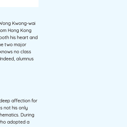
d Wong Kwong-wai
 from Hong Kong
both his heart and
 the two major
 knows no class
” Indeed, alumnus
deep affection for
s not his only
hematics. During
 who adopted a