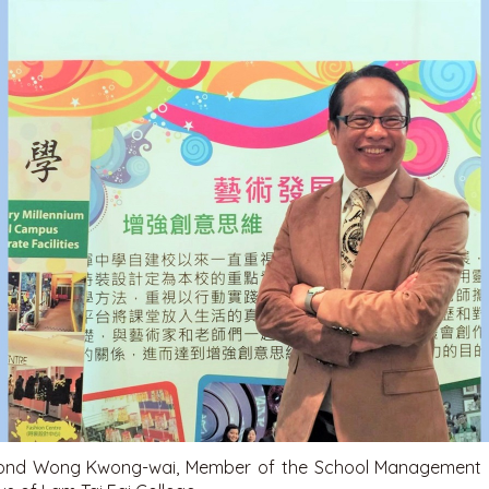
nd Wong Kwong-wai, Member of the School Management