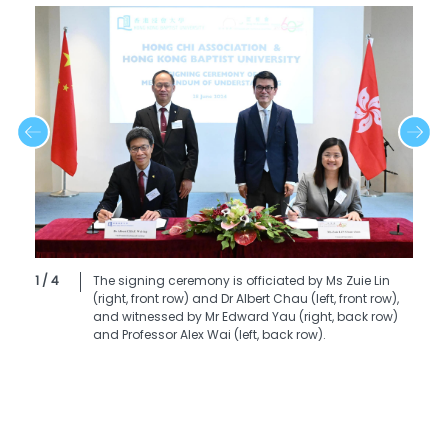
1 / 4
The signing ceremony is officiated by Ms Zuie Lin
(right, front row) and Dr Albert Chau (left, front row),
and witnessed by Mr Edward Yau (right, back row)
and Professor Alex Wai (left, back row).