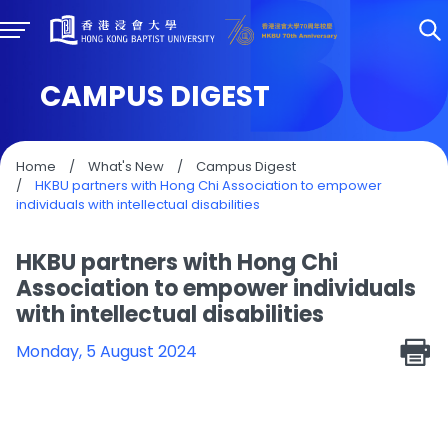
CAMPUS DIGEST
Home
/
What's New
/
Campus Digest
/
HKBU partners with Hong Chi Association to empower
individuals with intellectual disabilities
HKBU partners with Hong Chi
Association to empower individuals
with intellectual disabilities
Monday, 5 August 2024