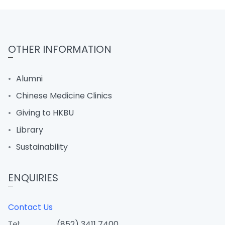
OTHER INFORMATION
Alumni
Chinese Medicine Clinics
Giving to HKBU
Library
Sustainability
ENQUIRIES
Contact Us
Tel:
(852) 3411 7400