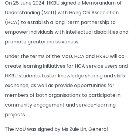
On 28 June 2024, HKBU signed a Memorandum of
Understanding (MoU) with Hong Chi Association
(HCA) to establish a long-term partnership to
empower individuals with intellectual disabilities and
promote greater inclusiveness.
Under the terms of the MoU, HCA and HKBU will co-
create learning initiatives for HCA service users and
HKBU students, foster knowledge sharing and skills
exchange, as well as provide opportunities for
members of both organisations to participate in
community engagement and service-learning
projects.
The MoU was signed by Ms Zuie Lin, General