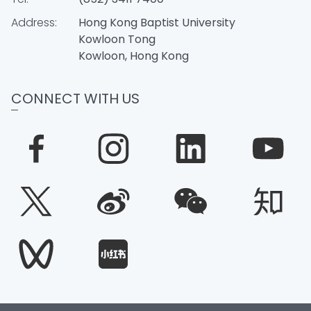
Address:
Hong Kong Baptist University
Kowloon Tong
Kowloon, Hong Kong
CONNECT WITH US