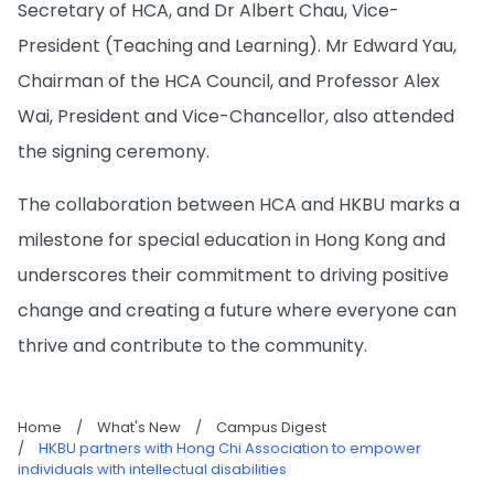
Secretary of HCA, and Dr Albert Chau, Vice-
President (Teaching and Learning). Mr Edward Yau,
Chairman of the HCA Council, and Professor Alex
Wai, President and Vice-Chancellor, also attended
the signing ceremony.
The collaboration between HCA and HKBU marks a
milestone for special education in Hong Kong and
underscores their commitment to driving positive
change and creating a future where everyone can
thrive and contribute to the community.
Home
/
What's New
/
Campus Digest
/
HKBU partners with Hong Chi Association to empower
individuals with intellectual disabilities