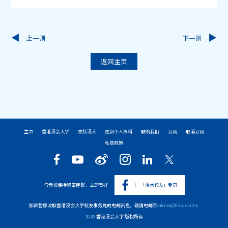
上一则
下一则
返回主页
主页
香港浸会大学
支持浸大
更新个人资料
联络我们
订阅
取消订阅
私隐政策
与母校保持紧密连繫，立即赞好
「浸大校友」专页
如欲暂停收取香港浸会大学校友事务处的电邮讯息，敬请电邮至
alumni@hkbu.edu.hk
.
2026 香港浸会大学 版权所有