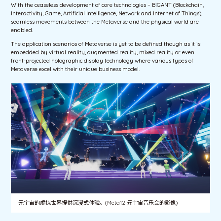
With the ceaseless development of core technologies – BIGANT (Blockchain,
Interactivity, Game, Artificial Intelligence, Network and Internet of Things),
seamless movements between the Metaverse and the physical world are
enabled.
The application scenarios of Metaverse is yet to be defined though as it is
embedded by virtual reality, augmented reality, mixed reality or even
front-projected holographic display technology where various types of
Metaverse excel with their unique business model.
元宇宙的虚拟世界提供沉浸式体验。(Meta12 元宇宙音乐会的影像)