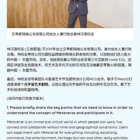
艾希妮网络公关有限公司创办人兼行政总裁林汉源校友
林汉源校友 (工商管理) 于2013年创立艾希妮网络公关有限公司。身为创办人兼行政
总裁，林校友带领公司为国际品牌提供跨境社群商务的方案，以协助他们进入庞大
的中国 — 东盟市场。近年，他锐意拓展公司的业务至第三代互联网 (Web 3.0)，运
用区块链及全息图技术，将艺术及多元文化的交流及互动推展至零售4.0的层面，跨
越中国 — 东盟市场。
最近，林校友领导其团队与香港艺术节及建筑设计公司MCG合作，联手于Meta12打
造香港首个
元宇宙艺术剧院
，让观众透过元宇宙的平台在社群中互动交流，奠下艺
术科技体验的里程碑。
(访问内容只供英文版本)
1. Please briefly share the key points that we need to know in order to
understand the concept of Metaverse and participate in it.
Metaverse is an immersive virtual world in which people can work, live,
connect and collaborate without time and geographical constraints. Users
can experiment with Metaverse for everything including socialising,
commerce, live entertainment, heritage tourism and other daily activities.