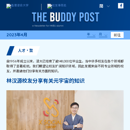
简
2023年4月
年
月
前往
人才・聚
自1956年成立以来，浸大已培育了逾148,000位毕业生，当中许多校友在各个领域都
取得了显著成就。我们期望让校友扩阔知识领域，因此发掘来自不同专业领域的校
友，并邀请他们分享有关方面的知识。
林汉源校友分享有关元宇宙的知识