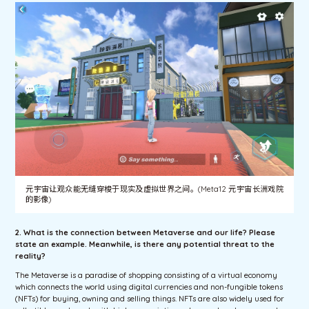
元宇宙让观众能无缝穿梭于现实及虚拟世界之间。(Meta12 元宇宙长洲戏院
的影像)
2. What is the connection between Metaverse and our life? Please
state an example. Meanwhile, is there any potential threat to the
reality?
The Metaverse is a paradise of shopping consisting of a virtual economy
which connects the world using digital currencies and non-fungible tokens
(NFTs) for buying, owning and selling things. NFTs are also widely used for