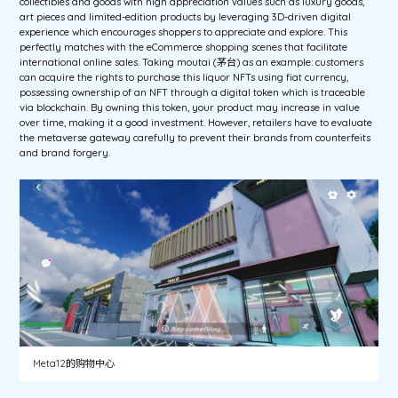
collectibles and goods with high appreciation values such as luxury goods,
art pieces and limited-edition products by leveraging 3D-driven digital
experience which encourages shoppers to appreciate and explore. This
perfectly matches with the eCommerce shopping scenes that facilitate
international online sales. Taking moutai (茅台) as an example: customers
can acquire the rights to purchase this liquor NFTs using fiat currency,
possessing ownership of an NFT through a digital token which is traceable
via blockchain. By owning this token, your product may increase in value
over time, making it a good investment. However, retailers have to evaluate
the metaverse gateway carefully to prevent their brands from counterfeits
and brand forgery.
Meta12的购物中心