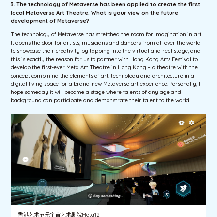
3. The technology of Metaverse has been applied to create the first
local Metaverse Art Theatre. What is your view on the future
development of Metaverse?
The technology of Metaverse has stretched the room for imagination in art.
It opens the door for artists, musicians and dancers from all over the world
to showcase their creativity by tapping into the virtual and real stage, and
this is exactly the reason for us to partner with Hong Kong Arts Festival to
develop the first-ever Meta Art Theatre in Hong Kong – a theatre with the
concept combining the elements of art, technology and architecture in a
digital living space for a brand-new Metaverse art experience. Personally, I
hope someday it will become a stage where talents of any age and
background can participate and demonstrate their talent to the world.
香港艺术节元宇宙艺术剧院Meta12