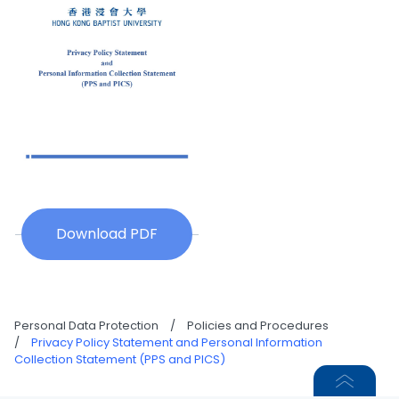
Download PDF
Personal Data Protection
/
Policies and Procedures
/
Privacy Policy Statement and Personal Information
Collection Statement (PPS and PICS)