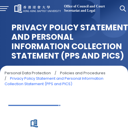
PRIVACY POLICY STATEMENT
AND PERSONAL
INFORMATION COLLECTION
STATEMENT (PPS AND PICS)
Personal Data Protection
/
Policies and Procedures
/
Privacy Policy Statement and Personal Information
Collection Statement (PPS and PICS)