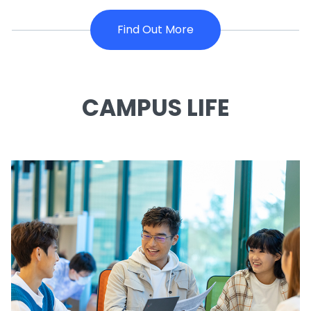
Find Out More
CAMPUS LIFE