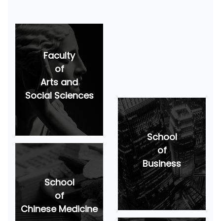
Faculty
of
Arts and
Social Sciences
School
of
Business
School
of
Chinese Medicine