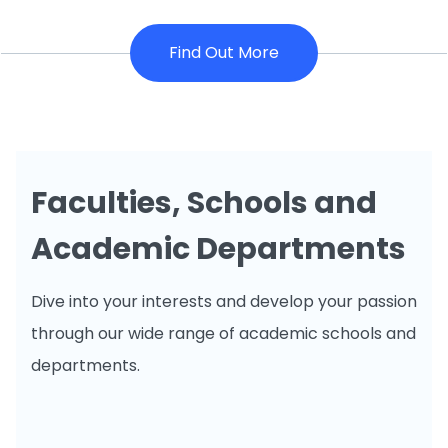
Find Out More
Faculties, Schools and
Academic Departments
Dive into your interests and develop your passion
through our wide range of academic schools and
departments.