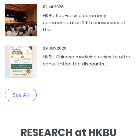
01 Jul 2026
HKBU flag-raising ceremony
commemorates 29th anniversary of
the...
29 Jun 2026
HKBU Chinese medicine clinics to offer
consultation fee discounts...
See All
RESEARCH at HKBU