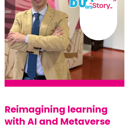
Reimagining learning
with AI and Metaverse