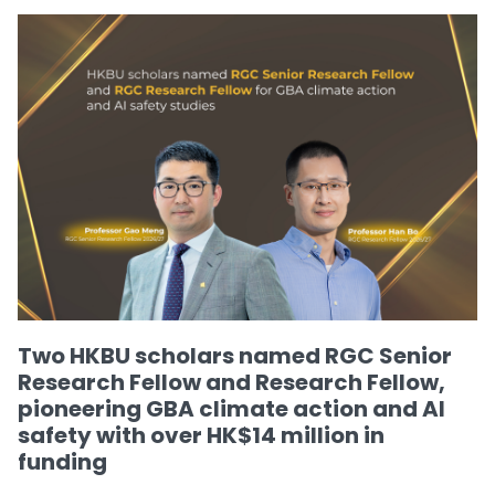
Two HKBU scholars named RGC Senior
Research Fellow and Research Fellow,
pioneering GBA climate action and AI
safety with over HK$14 million in
funding