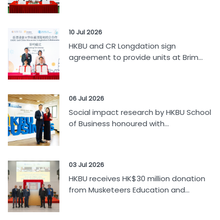
10 Jul 2026
HKBU and CR Longdation sign
agreement to provide units at Brim...
06 Jul 2026
Social impact research by HKBU School
of Business honoured with...
03 Jul 2026
HKBU receives HK$30 million donation
from Musketeers Education and...