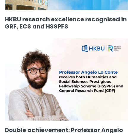
HKBU research excellence recognised in
GRF, ECS and HSSPFS
Double achievement: Professor Angelo