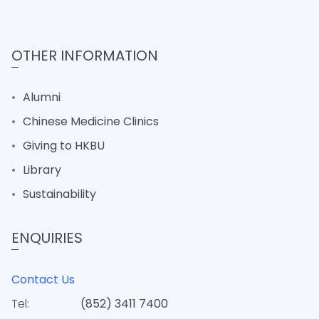
OTHER INFORMATION
Alumni
Chinese Medicine Clinics
Giving to HKBU
Library
Sustainability
ENQUIRIES
Contact Us
Tel:
(852) 3411 7400