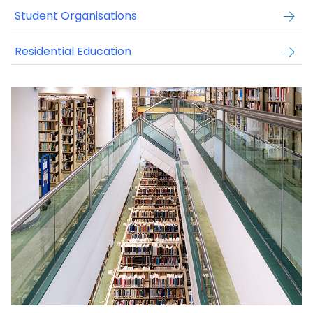
Student Organisations
Residential Education