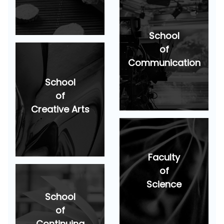
School
of
Communication
School
of
Creative Arts
Faculty
of
Science
School
of
Continuing