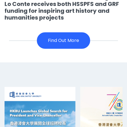
Lo Conte receives both HSSPFS and GRF
funding for inspiring art history and
humanities projects
Find Out More