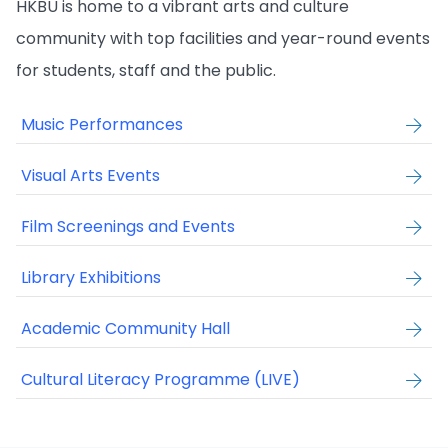
HKBU is home to a vibrant arts and culture
community with top facilities and year-round events
for students, staff and the public.
Music Performances
Visual Arts Events
Film Screenings and Events
Library Exhibitions
Academic Community Hall
Cultural Literacy Programme (LIVE)