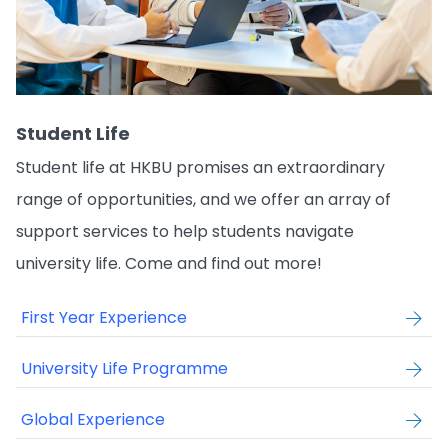
Student Life
Student life at HKBU promises an extraordinary
range of opportunities, and we offer an array of
support services to help students navigate
university life. Come and find out more!
First Year Experience
University Life Programme
Global Experience