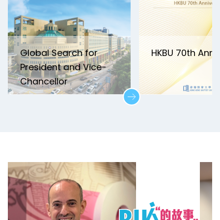
Global Search for
HKBU 70th Anni
President and Vice-
Chancellor