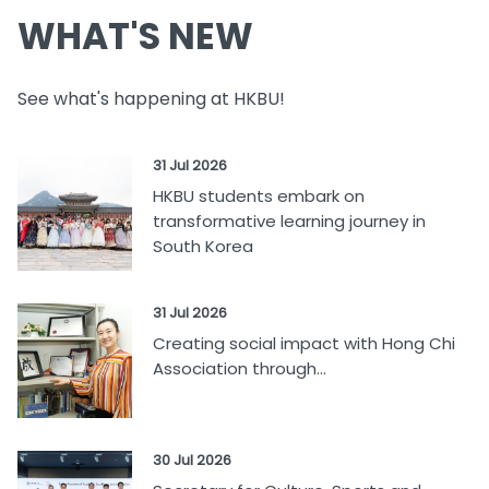
WHAT'S NEW
See what's happening at HKBU!
31 Jul 2026
HKBU students embark on
transformative learning journey in
South Korea
31 Jul 2026
Creating social impact with Hong Chi
Association through...
30 Jul 2026