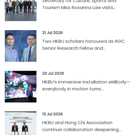
Secretary for Culture, Sports and
Tourism Miss Rosanna Law visits...
21 Jul 2026
Two HKBU scholars honoured as RGC
Senior Research Fellow and...
20 Jul 2026
HKBU’s immersive installation eMBody—
everybody in motion turns...
13 Jul 2026
HKBU and Hong Chi Association
continue collaboration deepening...