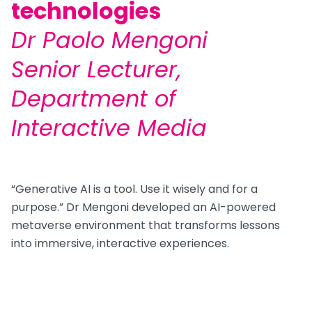
technologies
Dr Paolo Mengoni
Senior Lecturer,
Department of
Interactive Media
“Generative AI is a tool. Use it wisely and for a
purpose.” Dr Mengoni developed an AI-powered
metaverse environment that transforms lessons
into immersive, interactive experiences.