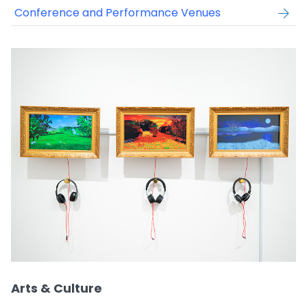
Conference and Performance Venues
Arts & Culture