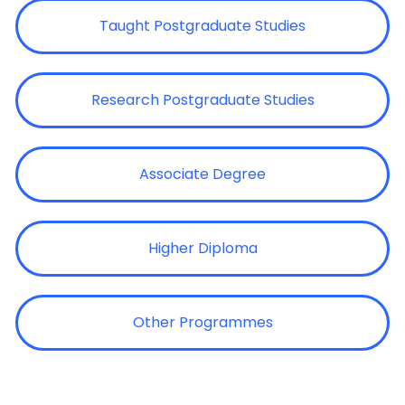
Taught Postgraduate Studies
Research Postgraduate Studies
Associate Degree
Higher Diploma
Other Programmes