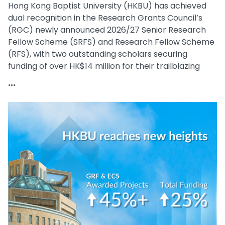
Hong Kong Baptist University (HKBU) has achieved
dual recognition in the Research Grants Council’s
(RGC) newly announced 2026/27 Senior Research
Fellow Scheme (SRFS) and Research Fellow Scheme
(RFS), with two outstanding scholars securing
funding of over HK$14 million for their trailblazing
research.
...