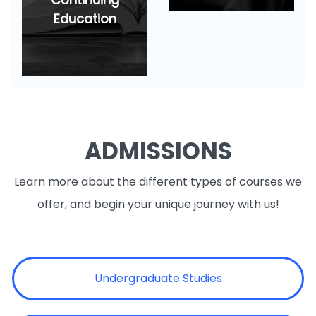
Education
ADMISSIONS
Learn more about the different types of courses we
offer, and begin your unique journey with us!
Undergraduate Studies