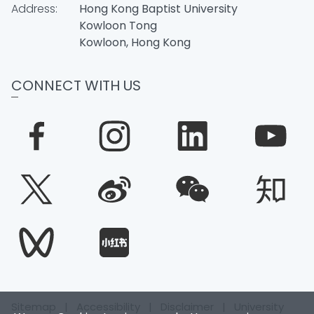
Address:
Hong Kong Baptist University
Kowloon Tong
Kowloon, Hong Kong
CONNECT WITH US
Sitemap
|
Accessibility
|
Disclaimer
|
University