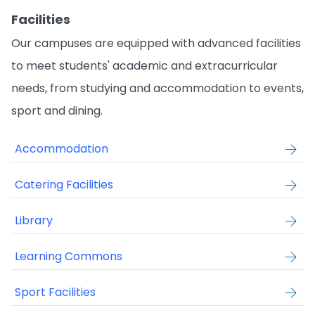
Facilities
Our campuses are equipped with advanced facilities
to meet students' academic and extracurricular
needs, from studying and accommodation to events,
sport and dining.
Accommodation
Catering Facilities
Library
Learning Commons
Sport Facilities