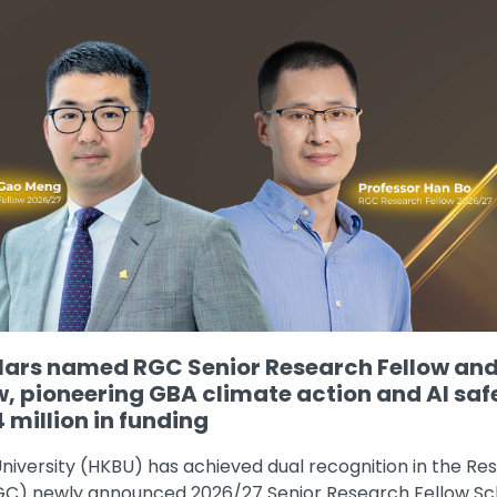
ars named RGC Senior Research Fellow an
w, pioneering GBA climate action and AI saf
 million in funding
niversity (HKBU) has achieved dual recognition in the Re
RGC) newly announced 2026/27 Senior Research Fellow 