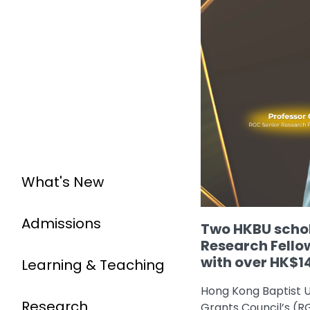
What's New
Admissions
Two HKBU schol
Research Fello
with over HK$14
Learning & Teaching
Hong Kong Baptist U
Research
Grants Council’s (