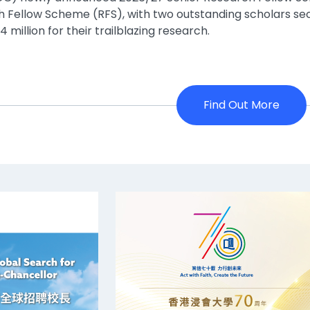
 Fellow Scheme (RFS), with two outstanding scholars se
 million for their trailblazing research.
Find Out More