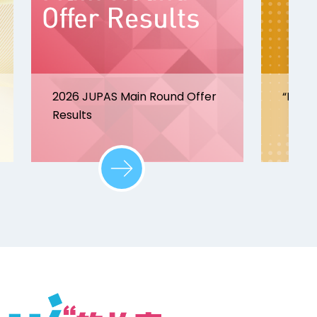
2026 JUPAS Main Round Offer
“Disco
Results