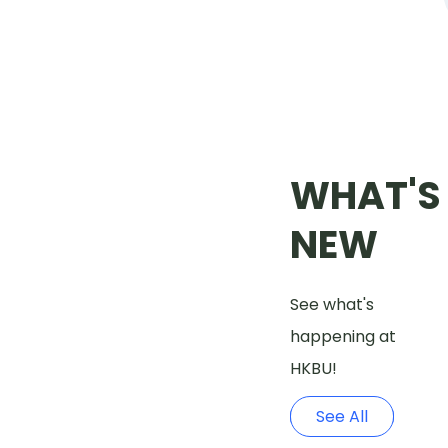
WHAT'S
NEW
See what's
happening at
HKBU!
See All