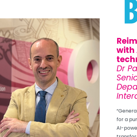
Reim
with
tech
Dr P
Senio
Depa
Inter
“Generati
for a pu
AI-powe
transfor