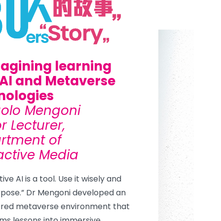
agining learning
 AI and Metaverse
nologies
aolo Mengoni
r Lecturer,
rtment of
active Media
ve AI is a tool. Use it wisely and
rpose.” Dr Mengoni developed an
red metaverse environment that
ms lessons into immersive,