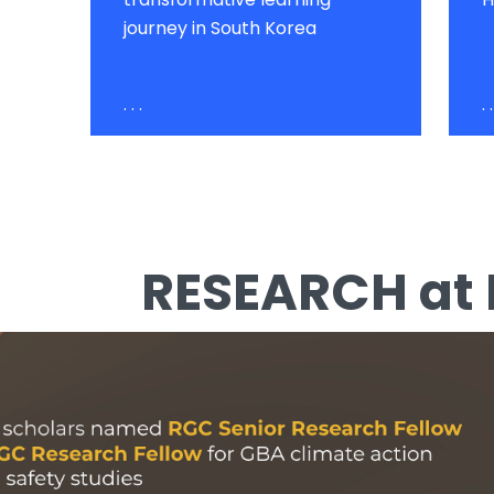
journey in South Korea
. . .
. .
RESEARCH at