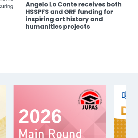
Angelo Lo Conte receives both
curing
HSSPFS and GRF funding for
inspiring art history and
humanities projects