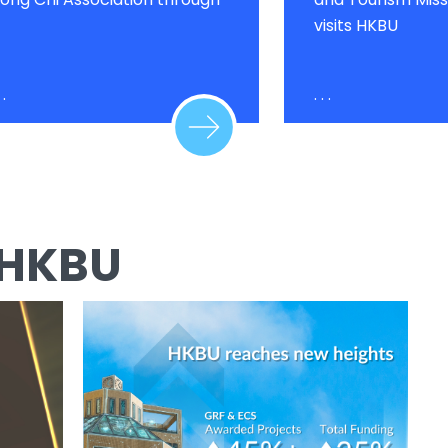
visits HKBU
 .
. . .
 HKBU