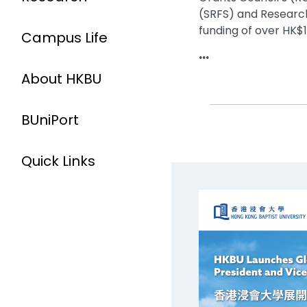
(SRFS) and Research
funding of over HK$14
Campus Life
...
About HKBU
BUniPort
Quick Links