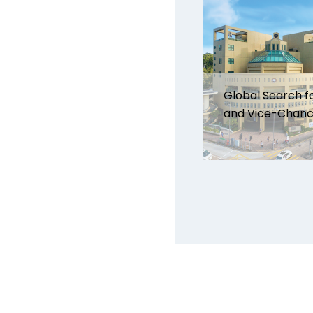
Global Search f
and Vice-Chanc