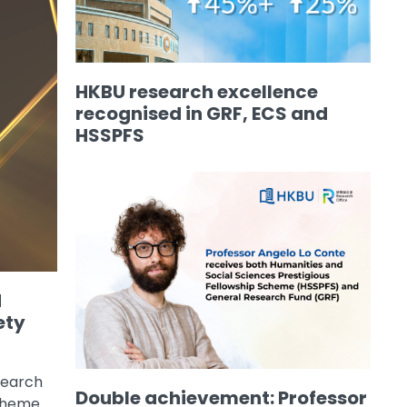
HKBU research excellence
recognised in GRF, ECS and
HSSPFS
d
ety
search
Double achievement: Professor
Scheme