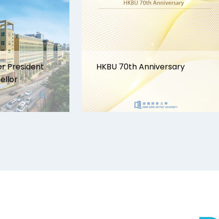
or President
HKBU 70th Anniversary
ellor