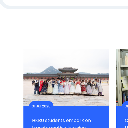
31 Jul 2026
3
HKBU students embark on
C
transformative learning
H