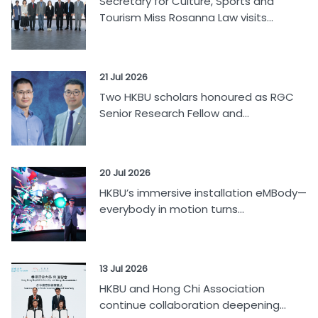
Secretary for Culture, Sports and
Tourism Miss Rosanna Law visits...
21 Jul 2026
Two HKBU scholars honoured as RGC
Senior Research Fellow and...
20 Jul 2026
HKBU’s immersive installation eMBody—
everybody in motion turns...
13 Jul 2026
HKBU and Hong Chi Association
continue collaboration deepening...