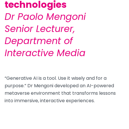
technologies
Dr Paolo Mengoni
Senior Lecturer,
Department of
Interactive Media
“Generative AI is a tool. Use it wisely and for a
purpose.” Dr Mengoni developed an AI-powered
metaverse environment that transforms lessons
into immersive, interactive experiences.