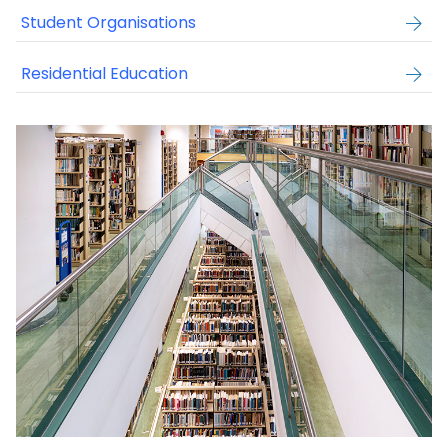
Student Organisations
Residential Education