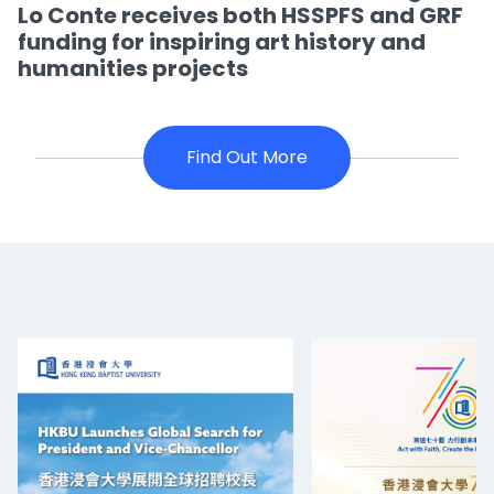
Lo Conte receives both HSSPFS and GRF
funding for inspiring art history and
humanities projects
Find Out More