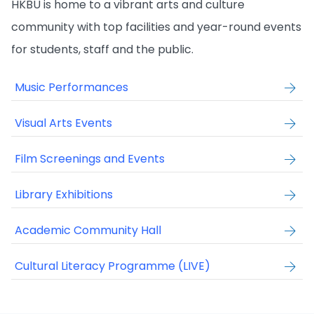
HKBU is home to a vibrant arts and culture
community with top facilities and year-round events
for students, staff and the public.
Music Performances
Visual Arts Events
Film Screenings and Events
Library Exhibitions
Academic Community Hall
Cultural Literacy Programme (LIVE)