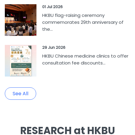
01 Jul 2026
HKBU flag-raising ceremony
commemorates 29th anniversary of
the...
29 Jun 2026
HKBU Chinese medicine clinics to offer
consultation fee discounts...
See All
RESEARCH at HKBU