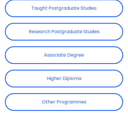
Taught Postgraduate Studies
Research Postgraduate Studies
Associate Degree
Higher Diploma
Other Programmes