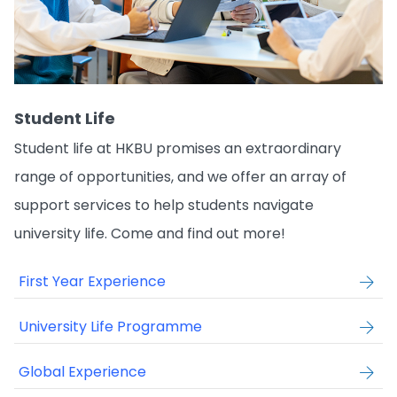
Student Life
Student life at HKBU promises an extraordinary
range of opportunities, and we offer an array of
support services to help students navigate
university life. Come and find out more!
First Year Experience
University Life Programme
Global Experience