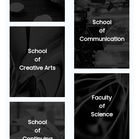
School
of
Communication
School
of
Creative Arts
Faculty
of
Science
School
of
Continuing