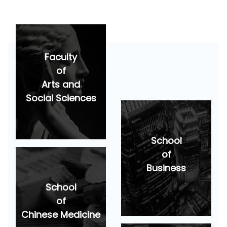
Faculty
of
Arts and
Social Sciences
School
of
Business
School
of
Chinese Medicine