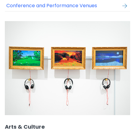
Conference and Performance Venues
Arts & Culture