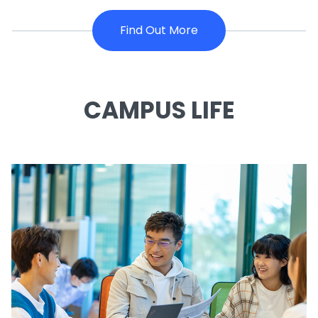
Find Out More
CAMPUS LIFE