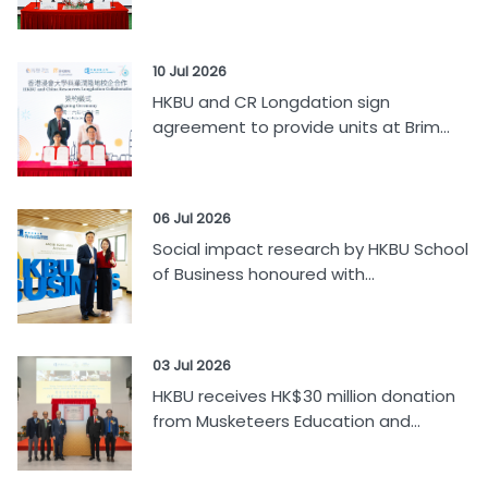
10 Jul 2026
HKBU and CR Longdation sign
agreement to provide units at Brim...
06 Jul 2026
Social impact research by HKBU School
of Business honoured with...
03 Jul 2026
HKBU receives HK$30 million donation
from Musketeers Education and...