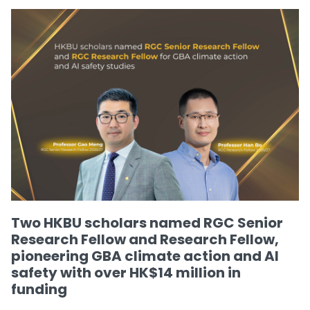
Two HKBU scholars named RGC Senior
Research Fellow and Research Fellow,
pioneering GBA climate action and AI
safety with over HK$14 million in
funding