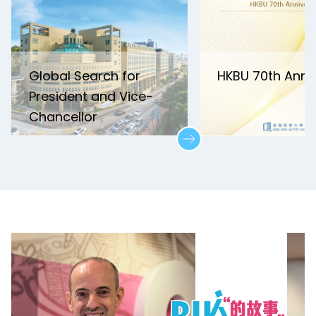
Global Search for
HKBU 70th Anni
President and Vice-
Chancellor