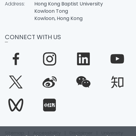
Address:
Hong Kong Baptist University
Kowloon Tong
Kowloon, Hong Kong
CONNECT WITH US
Sitemap
|
Accessibility
|
Disclaimer
|
University