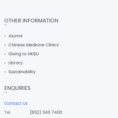
OTHER INFORMATION
Alumni
Chinese Medicine Clinics
Giving to HKBU
Library
Sustainability
ENQUIRIES
Contact Us
Tel:
(852) 3411 7400