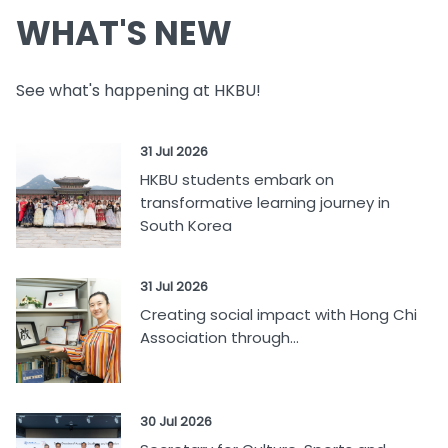
WHAT'S NEW
See what's happening at HKBU!
31 Jul 2026
HKBU students embark on
transformative learning journey in
South Korea
31 Jul 2026
Creating social impact with Hong Chi
Association through...
30 Jul 2026