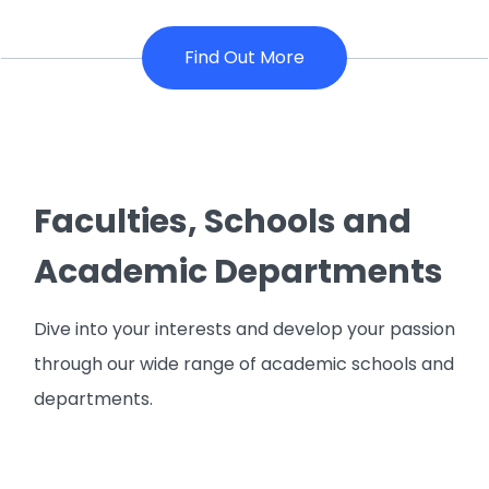
Find Out More
Faculties, Schools and
Academic Departments
Dive into your interests and develop your passion
through our wide range of academic schools and
departments.