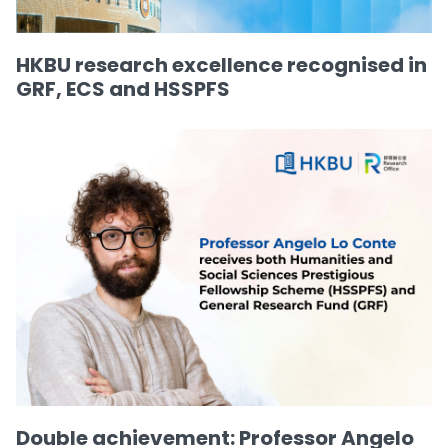
HKBU research excellence recognised in
GRF, ECS and HSSPFS
Double achievement: Professor Angelo