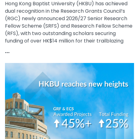
Hong Kong Baptist University (HKBU) has achieved
dual recognition in the Research Grants Council’s
(RGC) newly announced 2026/27 Senior Research
Fellow Scheme (SRFS) and Research Fellow Scheme
(RFS), with two outstanding scholars securing
funding of over HK$14 million for their trailblazing
research.
...