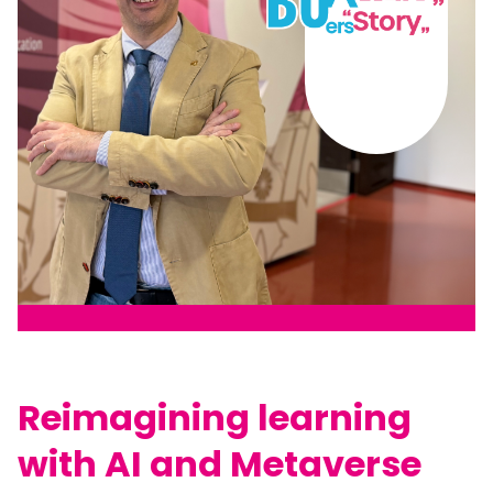
Reimagining learning
with AI and Metaverse