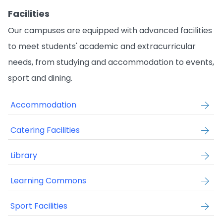
Facilities
Our campuses are equipped with advanced facilities
to meet students' academic and extracurricular
needs, from studying and accommodation to events,
sport and dining.
Accommodation
Catering Facilities
Library
Learning Commons
Sport Facilities