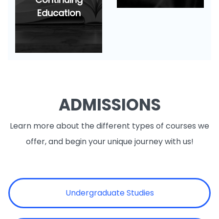
Education
ADMISSIONS
Learn more about the different types of courses we
offer, and begin your unique journey with us!
Undergraduate Studies