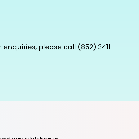
enquiries, please call (852) 3411