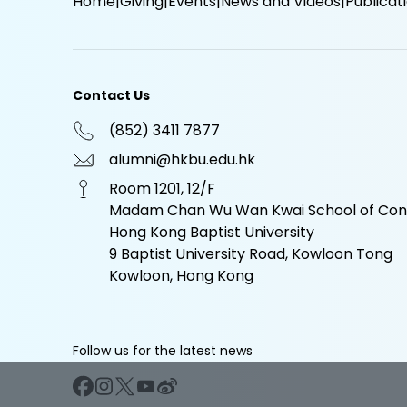
Home
Giving
Events
News and Videos
Publicat
Contact Us
(852) 3411 7877
alumni@hkbu.edu.hk
Room 1201, 12/F
Madam Chan Wu Wan Kwai School of Cont
Hong Kong Baptist University
9 Baptist University Road, Kowloon Tong
Kowloon, Hong Kong
Follow us for the latest news