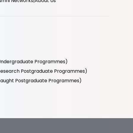
umni Networks
About Us
r Undergraduate Programmes)
r Research Postgraduate Programmes)
r Taught Postgraduate Programmes)