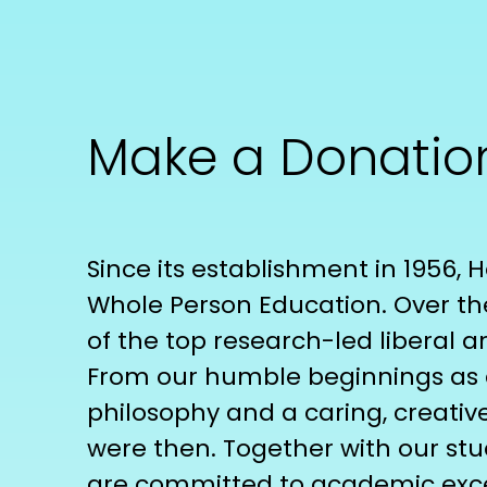
Make a Donatio
Since its establishment in 1956,
Whole Person Education. Over th
of the top research-led liberal ar
From our humble beginnings as a 
philosophy and a caring, creativ
were then. Together with our stu
are committed to academic excel