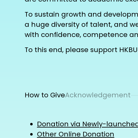
To sustain growth and developmen
a huge diversity of talent, and 
with confidence, competence 
To this end, please support HKBU 
How to Give
Acknowledgement
Donation via Newly-launched
Other Online Donation