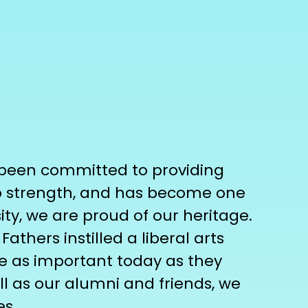
s been committed to providing
to strength, and has become one
sity, we are proud of our heritage.
hers instilled a liberal arts
re as important today as they
l as our alumni and friends, we
es.