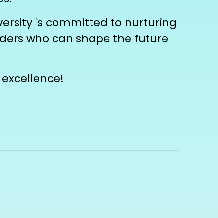
ersity is committed to nurturing
eaders who can shape the future
 excellence!