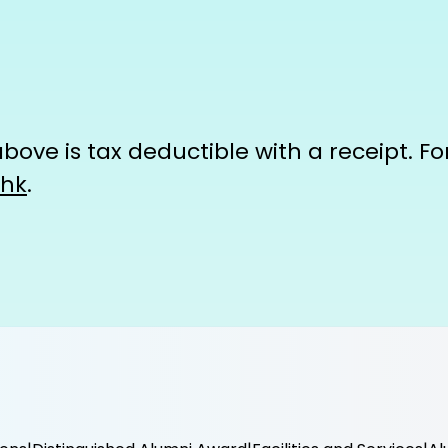
ove is tax deductible with a receipt. For 
.hk
.