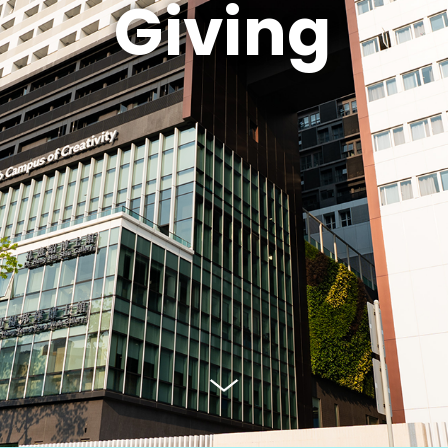
Giving