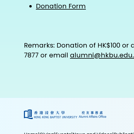
Donation Form
Remarks: Donation of HK$100 or ab
7877 or email
alumni@hkbu.edu