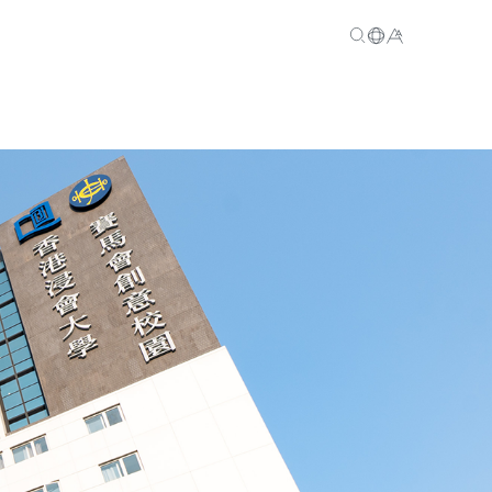
EN
繁
简