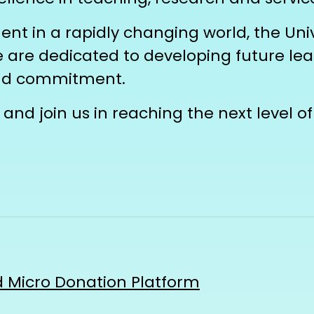
t in a rapidly changing world, the Univ
we are dedicated to developing future l
and commitment.
and join us in reaching the next level of
 Micro Donation Platform