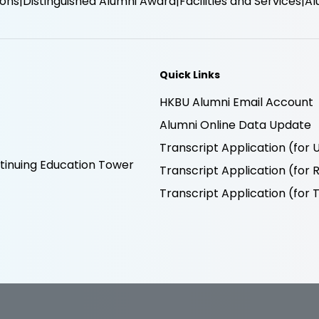
ions
Distinguished Alumni Award
Facilities and Services
Al
Quick Links
HKBU Alumni Email Account
Alumni Online Data Update
Transcript Application (fo
inuing Education Tower
Transcript Application (fo
Transcript Application (fo