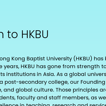
n to HKBU
 Hong Kong Baptist University (HKBU) ha
e years, HKBU has gone from strength 
ts institutions in Asia. As a global univer
post-secondary college, our Founding Fat
e, and global culture. Those principles a
dents, faculty and staff members, as wel
lence in teaching, research and servic