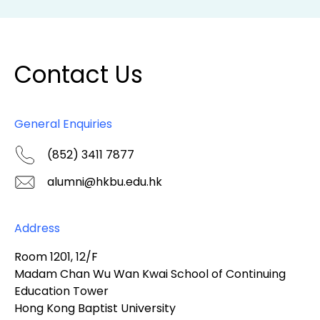
Contact Us
General Enquiries
(852) 3411 7877
alumni@hkbu.edu.hk
Address
Room 1201, 12/F
Madam Chan Wu Wan Kwai School of Continuing
Education Tower
Hong Kong Baptist University