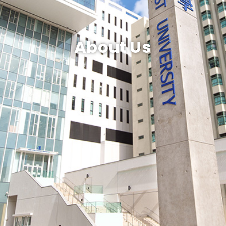
About Us