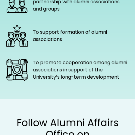
partnership with alumni associations
and groups
To support formation of alumni
associations
To promote cooperation among alumni
associations in support of the
University’s long-term development
Follow Alumni Affairs
Office on