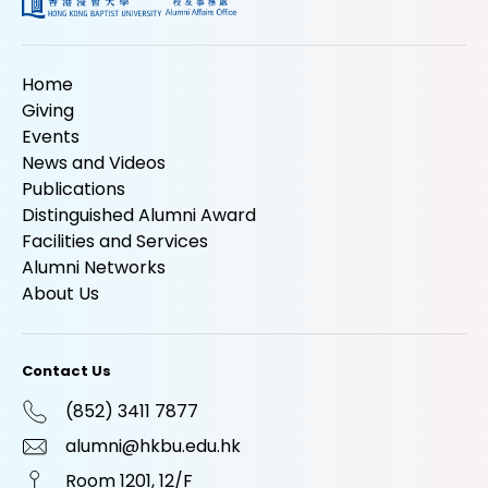
Home
Giving
Events
News and Videos
Publications
Distinguished Alumni Award
Facilities and Services
Alumni Networks
About Us
Contact Us
(852) 3411 7877
alumni@hkbu.edu.hk
Room 1201, 12/F