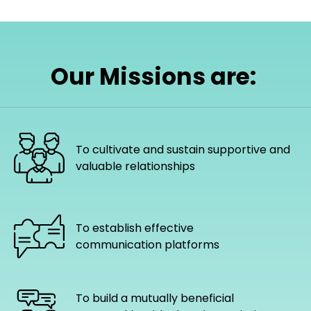
Our Missions are:
To cultivate and sustain supportive and
valuable relationships
To establish effective
communication platforms
To build a mutually beneficial