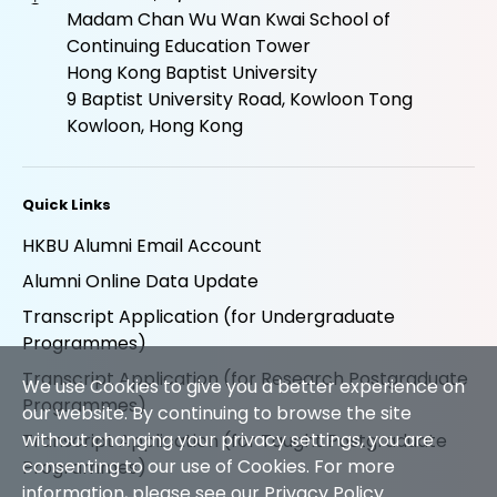
Madam Chan Wu Wan Kwai School of
Continuing Education Tower
Hong Kong Baptist University
9 Baptist University Road, Kowloon Tong
Kowloon, Hong Kong
Quick Links
HKBU Alumni Email Account
Alumni Online Data Update
Transcript Application (for Undergraduate
Programmes)
Transcript Application (for Research Postgraduate
We use Cookies to give you a better experience on
Programmes)
our website. By continuing to browse the site
without changing your privacy settings, you are
Transcript Application (for Taught Postgraduate
consenting to our use of Cookies. For more
Programmes)
information, please see our
Privacy Policy