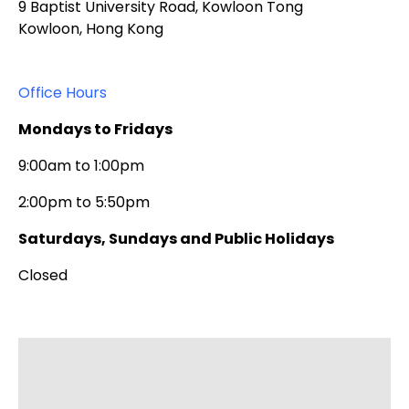
9 Baptist University Road, Kowloon Tong
Kowloon, Hong Kong
Office Hours
Mondays to Fridays
9:00am to 1:00pm
2:00pm to 5:50pm
Saturdays, Sundays and Public Holidays
Closed