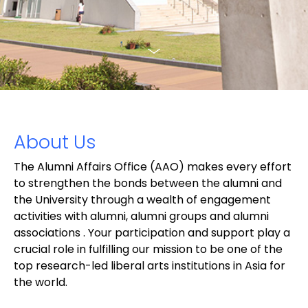
About Us
The Alumni Affairs Office (AAO) makes every effort
to strengthen the bonds between the alumni and
the University through a wealth of engagement
activities with alumni, alumni groups and alumni
associations . Your participation and support play a
crucial role in fulfilling our mission to be one of the
top research-led liberal arts institutions in Asia for
the world.