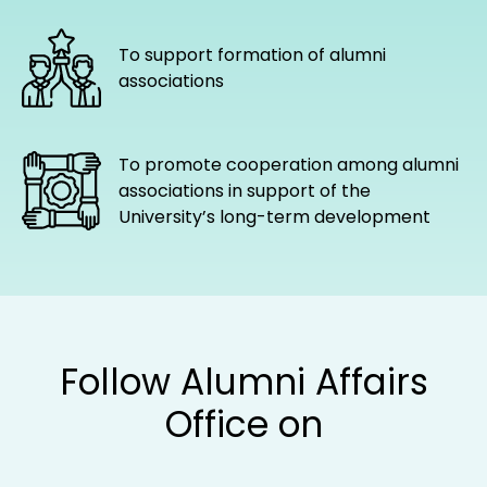
partnership with alumni associations
and groups
To support formation of alumni
associations
To promote cooperation among alumni
associations in support of the
University’s long-term development
Follow Alumni Affairs
Office on