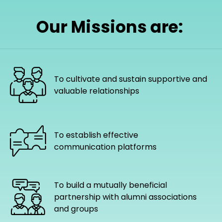
Our Missions are:
To cultivate and sustain supportive and
valuable relationships
To establish effective
communication platforms
To build a mutually beneficial