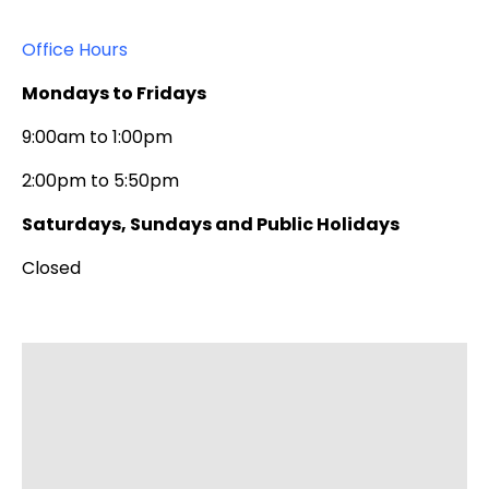
9 Baptist University Road, Kowloon Tong
Kowloon, Hong Kong
Office Hours
Mondays to Fridays
9:00am to 1:00pm
2:00pm to 5:50pm
Saturdays, Sundays and Public Holidays
Closed