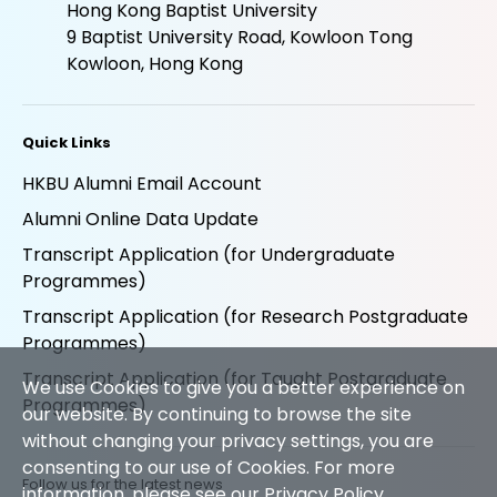
Madam Chan Wu Wan Kwai School of
Continuing Education Tower
Hong Kong Baptist University
9 Baptist University Road, Kowloon Tong
Kowloon, Hong Kong
Quick Links
HKBU Alumni Email Account
Alumni Online Data Update
Transcript Application (for Undergraduate
Programmes)
Transcript Application (for Research Postgraduate
We use Cookies to give you a better experience on
Programmes)
our website. By continuing to browse the site
without changing your privacy settings, you are
Transcript Application (for Taught Postgraduate
consenting to our use of Cookies. For more
Programmes)
information, please see our
Privacy Policy