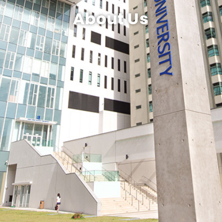
About Us