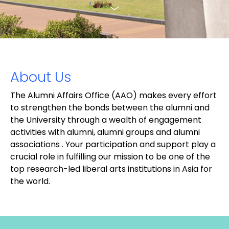
About Us
The Alumni Affairs Office (AAO) makes every effort
to strengthen the bonds between the alumni and
the University through a wealth of engagement
activities with alumni, alumni groups and alumni
associations . Your participation and support play a
crucial role in fulfilling our mission to be one of the
top research-led liberal arts institutions in Asia for
the world.