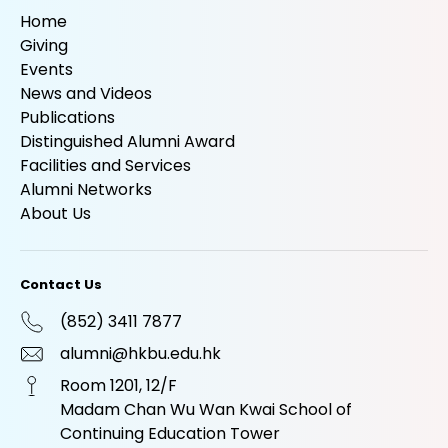
Home
Giving
Events
News and Videos
Publications
Distinguished Alumni Award
Facilities and Services
Alumni Networks
About Us
Contact Us
(852) 3411 7877
alumni@hkbu.edu.hk
Room 1201, 12/F