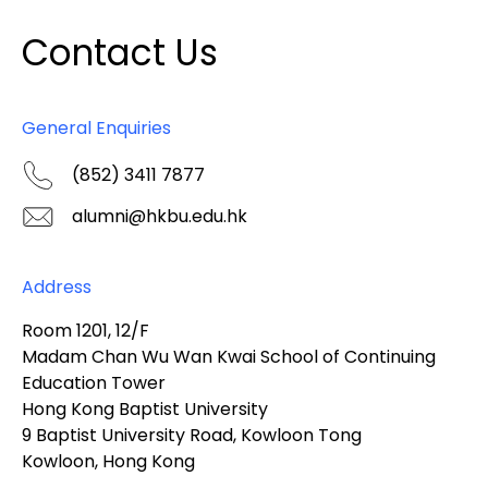
Contact Us
General Enquiries
(852) 3411 7877
alumni@hkbu.edu.hk
Address
Room 1201, 12/F
Madam Chan Wu Wan Kwai School of Continuing
Education Tower
Hong Kong Baptist University