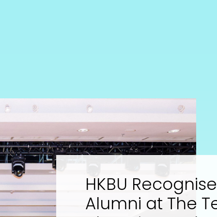
HKBU Recognises
Alumni at The T