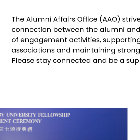
The Alumni Affairs Office (AAO) striv
connection between the alumni and 
of engagement activities, supporti
associations and maintaining stron
Please stay connected and be a sup