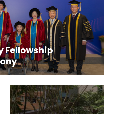
y Fellowship
mony