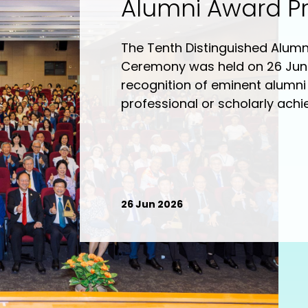
Alumni Award P
Ceremony
The Tenth Distinguished Alum
Ceremony was held on 26 Jun
recognition of eminent alumni 
professional or scholarly achi
and contributions to the Univer
distinguished alumni honoure
(Communication ; Media Mana
yin (Physical Education and 
William Cho Chi-shing (Chines
26 Jun 2026
fung (Communication – Film/V
(Creative and Professional Wr
(Communication). A sharing se
Distinguished Alumni” was hel