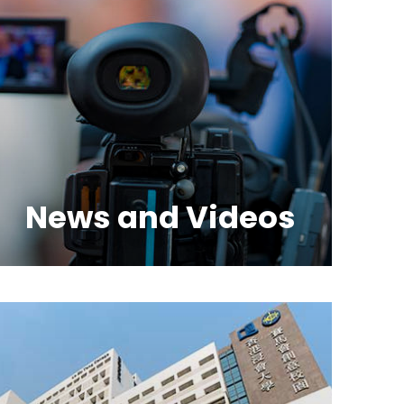
News and Videos