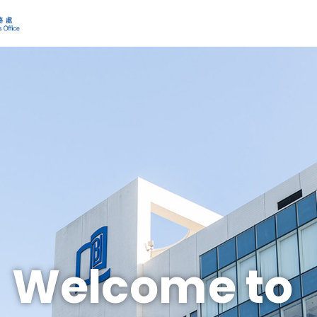
Welcome to