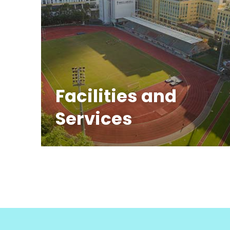
Facilities and
Services