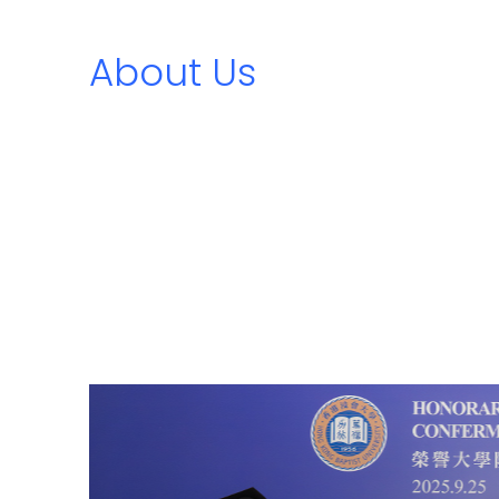
About Us