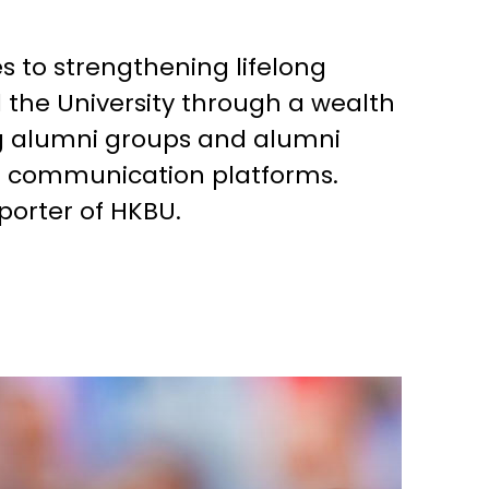
es to strengthening lifelong
the University through a wealth
ng alumni groups and alumni
g communication platforms.
porter of HKBU.