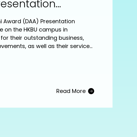
resentation
ni Award (DAA) Presentation
e on the HKBU campus in
for their outstanding business,
evements, as well as their service
sity and society. The six
d are: The Hon Chan Hoi-yan
gement), Dr Wilson Cheung Wai-
Recreation Management), Professor
e Medicine), Dr Vincent Ho Wai-
Read More
ideo), Dr Sarah Lee Wai-sze
iting) and Mr Yuen Chi-wai
ssion titled “A Dialogue with
d after the ceremony.