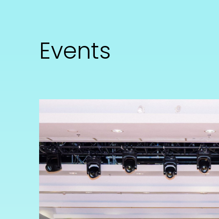
Events