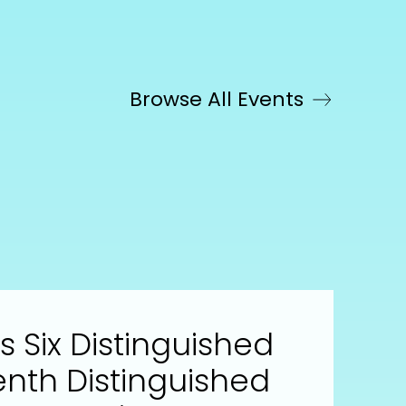
Browse All Events
 Six Distinguished
enth Distinguished