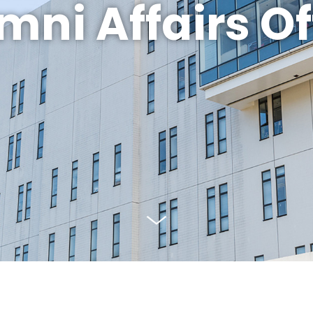
mni Affairs Of