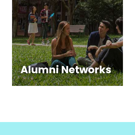
Alumni Networks