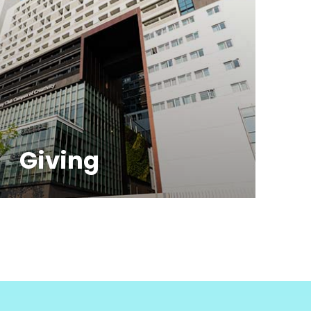
Giving