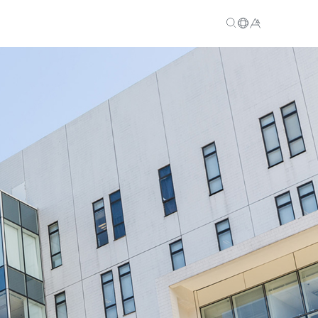
EN
繁
简