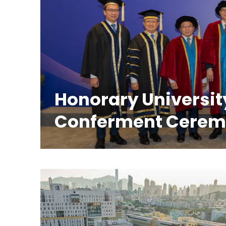
Honorary Universit
Conferment Cere