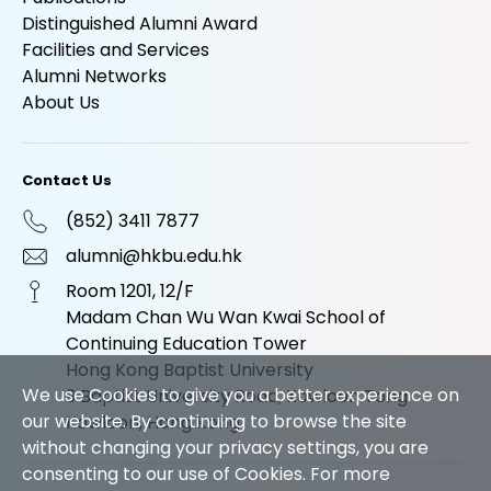
Distinguished Alumni Award
Facilities and Services
Alumni Networks
About Us
Contact Us
(852) 3411 7877
alumni@hkbu.edu.hk
Room 1201, 12/F
Madam Chan Wu Wan Kwai School of
Continuing Education Tower
Hong Kong Baptist University
We use Cookies to give you a better experience on
9 Baptist University Road, Kowloon Tong
our website. By continuing to browse the site
Kowloon, Hong Kong
without changing your privacy settings, you are
consenting to our use of Cookies. For more