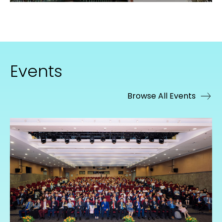
Events
Browse All Events