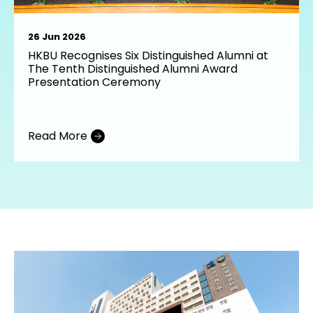
26 Jun 2026
HKBU Recognises Six Distinguished Alumni at
The Tenth Distinguished Alumni Award
Presentation Ceremony
Read More