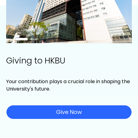
Giving to HKBU
Your contribution plays a crucial role in shaping the
University's future.
Give Now