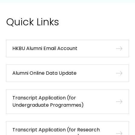
Quick Links
HKBU Alumni Email Account
Alumni Online Data Update
Transcript Application (for
Undergraduate Programmes)
Transcript Application (for Research