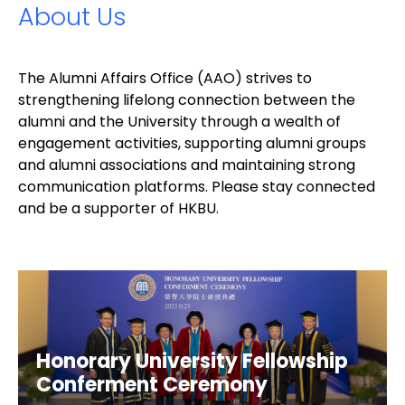
About Us
The Alumni Affairs Office (AAO) strives to
strengthening lifelong connection between the
alumni and the University through a wealth of
engagement activities, supporting alumni groups
and alumni associations and maintaining strong
communication platforms. Please stay connected
and be a supporter of HKBU.
Honorary University Fellowship
Conferment Ceremony