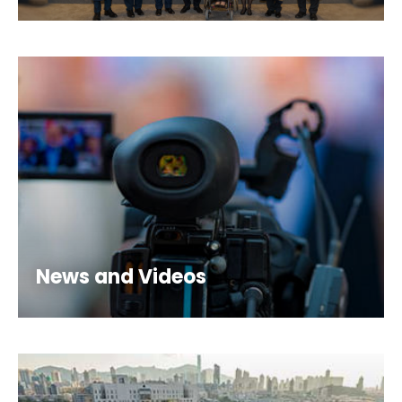
News and Videos