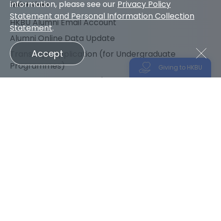
information, please see our
Privacy Policy
Quick Links
Statement and Personal Information Collection
HKBU Alumni Email Account
Statement
.
Alumni Online Data Update
Accept
Transcript Application (for Undergraduate
Programmes)
Giving to HKBU
Transcript Application (for Research Postgraduate
Programmes)
Transcript Application (for Taught Postgraduate
Programmes)
Follow us for the latest news
Sitemap
Accessibility
Disclaimer
Privacy Policy
Please support HKBU and join us in