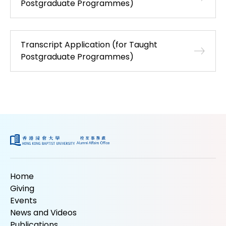
Postgraduate Programmes)
Transcript Application (for Taught
Postgraduate Programmes)
Home
Giving
Events
News and Videos
Publications