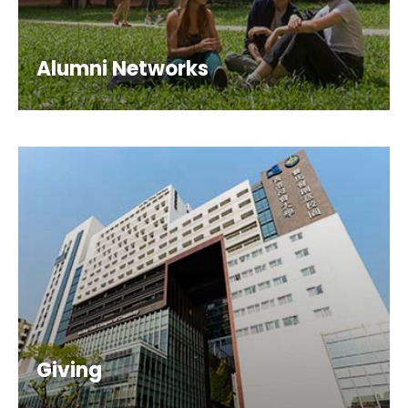
Alumni Networks
Giving