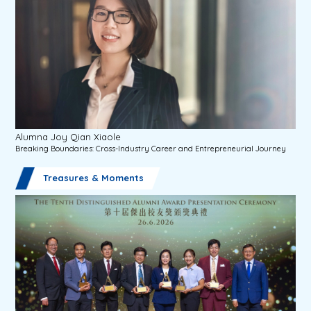
Alumna Joy Qian Xiaole
Breaking Boundaries: Cross-Industry Career and Entrepreneurial Journey
Treasures & Moments