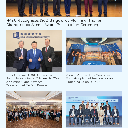
HKBU Recognises Six Distinguished Alumni at The Tenth
Distinguished Alumni Award Presentation Ceremony
HKBU Receives HK$10 Million from
Alumni Affairs Office Welcomes
Pecan Foundation to Celebrate Its 70th
Secondary School Students for an
Anniversary and Advance
Enriching Campus Tour
Translational Medical Research