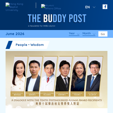
EN
June 2026
Year
Month
Go
People・Wisdom