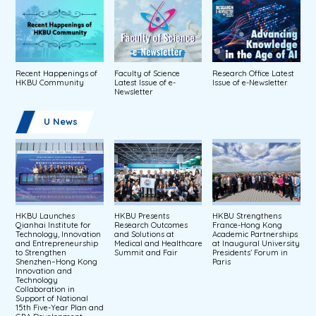
Recent Happenings of
Faculty of Science
Research Office Latest
HKBU Community
Latest Issue of e-
Issue of e-Newsletter
Newsletter
U News
HKBU Launches
HKBU Presents
HKBU Strengthens
Qianhai Institute for
Research Outcomes
France-Hong Kong
Technology, Innovation
and Solutions at
Academic Partnerships
and Entrepreneurship
Medical and Healthcare
at Inaugural University
to Strengthen
Summit and Fair
Presidents’ Forum in
Shenzhen–Hong Kong
Paris
Innovation and
Technology
Collaboration in
Support of National
15th Five-Year Plan and