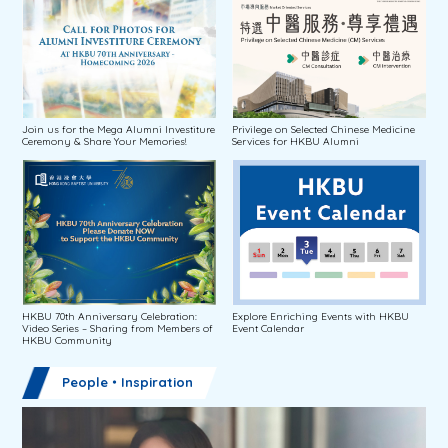
Join us for the Mega Alumni Investiture
Privilege on Selected Chinese Medicine
Ceremony & Share Your Memories!
Services for HKBU Alumni
HKBU 70th Anniversary Celebration:
Explore Enriching Events with HKBU
Video Series – Sharing from Members of
Event Calendar
HKBU Community
People・Inspiration