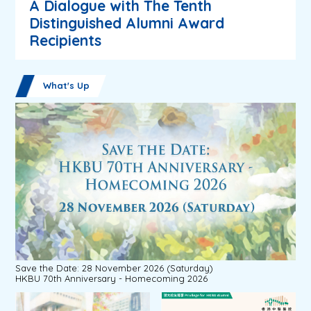
A Dialogue with The Tenth
Distinguished Alumni Award
Recipients
What's Up
Save the Date: 28 November 2026 (Saturday)
HKBU 70th Anniversary - Homecoming 2026