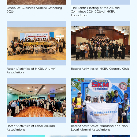
School of Business Alumni Gathering
The Tenth Meeting of the Alumni
2026
Committee 2024-2026 of HKBU
Foundation
Recent Activities of HKBU Alumni
Recent Activities of HKBU Century Club
Association
Recent Activities of Local Alumni
Recent Activities of Mainland and Non-
Associations
Local Alumni Associations